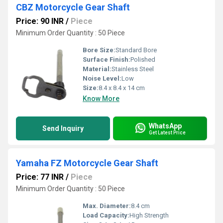
CBZ Motorcycle Gear Shaft
Price: 90 INR
/
Piece
Minimum Order Quantity : 50 Piece
Bore Size:
Standard Bore
Surface Finish:
Polished
Material:
Stainless Steel
Noise Level:
Low
Size:
8.4 x 8.4 x 14 cm
Know More
WhatsApp
Send Inquiry
Get Latest Price
Yamaha FZ Motorcycle Gear Shaft
Price: 77 INR
/
Piece
Minimum Order Quantity : 50 Piece
Max. Diameter:
8.4 cm
Load Capacity:
High Strength