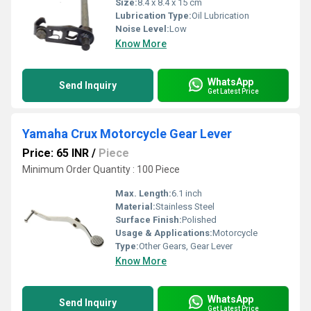
Size:
8.4 x 8.4 x 15 cm
Lubrication Type:
Oil Lubrication
Noise Level:
Low
Know More
WhatsApp
Send Inquiry
Get Latest Price
Yamaha Crux Motorcycle Gear Lever
Price: 65 INR
/
Piece
Minimum Order Quantity : 100 Piece
Max. Length:
6.1 inch
Material:
Stainless Steel
Surface Finish:
Polished
Usage & Applications:
Motorcycle
Type:
Other Gears, Gear Lever
Know More
WhatsApp
Send Inquiry
Get Latest Price