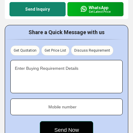
WhatsApp
Send Inquiry
Get Latest Price
Share a Quick Message with us
Get Quotation
Get Price List
Discuss Requirement
Enter Buying Requirement Details
Mobile number