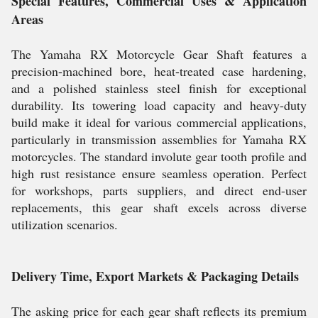
Special Features, Commercial Uses & Application
Areas
The Yamaha RX Motorcycle Gear Shaft features a
precision-machined bore, heat-treated case hardening,
and a polished stainless steel finish for exceptional
durability. Its towering load capacity and heavy-duty
build make it ideal for various commercial applications,
particularly in transmission assemblies for Yamaha RX
motorcycles. The standard involute gear tooth profile and
high rust resistance ensure seamless operation. Perfect
for workshops, parts suppliers, and direct end-user
replacements, this gear shaft excels across diverse
utilization scenarios.
Delivery Time, Export Markets & Packaging Details
The asking price for each gear shaft reflects its premium