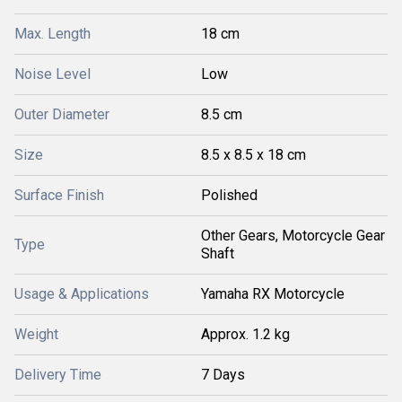
Max. Length
18 cm
Noise Level
Low
Outer Diameter
8.5 cm
Size
8.5 x 8.5 x 18 cm
Surface Finish
Polished
Other Gears, Motorcycle Gear
Type
Shaft
Usage & Applications
Yamaha RX Motorcycle
Weight
Approx. 1.2 kg
Delivery Time
7 Days