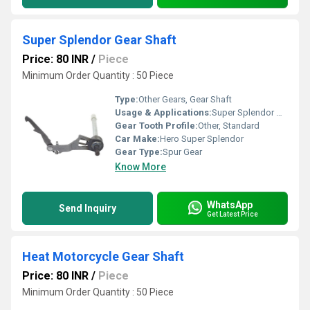
Super Splendor Gear Shaft
Price: 80 INR
/
Piece
Minimum Order Quantity : 50 Piece
Type:
Other Gears, Gear Shaft
Usage & Applications:
Super Splendor Motorcycle
Gear Tooth Profile:
Other, Standard
Car Make:
Hero Super Splendor
Gear Type:
Spur Gear
Know More
WhatsApp
Send Inquiry
Get Latest Price
Heat Motorcycle Gear Shaft
Price: 80 INR
/
Piece
Minimum Order Quantity : 50 Piece