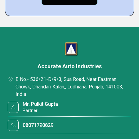
Accurate Auto Industries
B No.- 536/21-D/9/3, Sua Road, Near Eastman
Chowk, Dhandari Kalan,, Ludhiana, Punjab, 141003,
India
Mr. Pulkit Gupta
Partner
08071790829