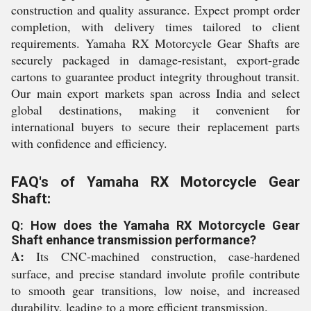
construction and quality assurance. Expect prompt order
completion, with delivery times tailored to client
requirements. Yamaha RX Motorcycle Gear Shafts are
securely packaged in damage-resistant, export-grade
cartons to guarantee product integrity throughout transit.
Our main export markets span across India and select
global destinations, making it convenient for
international buyers to secure their replacement parts
with confidence and efficiency.
FAQ's of Yamaha RX Motorcycle Gear
Shaft:
Q: How does the Yamaha RX Motorcycle Gear
Shaft enhance transmission performance?
A:
Its CNC-machined construction, case-hardened
surface, and precise standard involute profile contribute
to smooth gear transitions, low noise, and increased
durability, leading to a more efficient transmission.