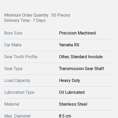
Minimum Order Quantity : 50 Pieces
Delivery Time : 7 Days
Bore Size
Precision Machined
Car Make
Yamaha RX
Gear Tooth Profile
Other, Standard Involute
Gear Type
Transmission Gear Shaft
Load Capacity
Heavy Duty
Lubrication Type
Oil Lubricated
Material
Stainless Steel
Max. Diameter
8.5 cm