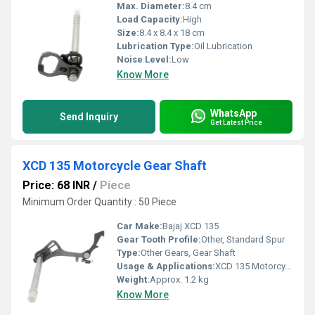
Max. Diameter:
8.4 cm
Load Capacity:
High
Size:
8.4 x 8.4 x 18 cm
Lubrication Type:
Oil Lubrication
Noise Level:
Low
Know More
WhatsApp
Send Inquiry
Get Latest Price
XCD 135 Motorcycle Gear Shaft
Price: 68 INR
/
Piece
Minimum Order Quantity : 50 Piece
Car Make:
Bajaj XCD 135
Gear Tooth Profile:
Other, Standard Spur
Type:
Other Gears, Gear Shaft
Usage & Applications:
XCD 135 Motorcycle
Weight:
Approx. 1.2 kg
Know More