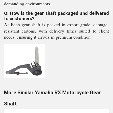
demanding environments.
Q: How is the gear shaft packaged and delivered
to customers?
A:
Each gear shaft is packed in export-grade, damage-
resistant cartons, with delivery times suited to client
needs, ensuring it arrives in premium condition.
More Similar Yamaha RX Motorcycle Gear
Shaft