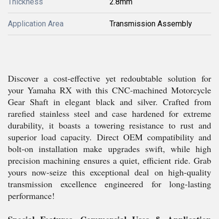
Thickness
2.8mm
Application Area
Transmission Assembly
Discover a cost-effective yet redoubtable solution for
your Yamaha RX with this CNC-machined Motorcycle
Gear Shaft in elegant black and silver. Crafted from
rarefied stainless steel and case hardened for extreme
durability, it boasts a towering resistance to rust and
superior load capacity. Direct OEM compatibility and
bolt-on installation make upgrades swift, while high
precision machining ensures a quiet, efficient ride. Grab
yours now-seize this exceptional deal on high-quality
transmission excellence engineered for long-lasting
performance!