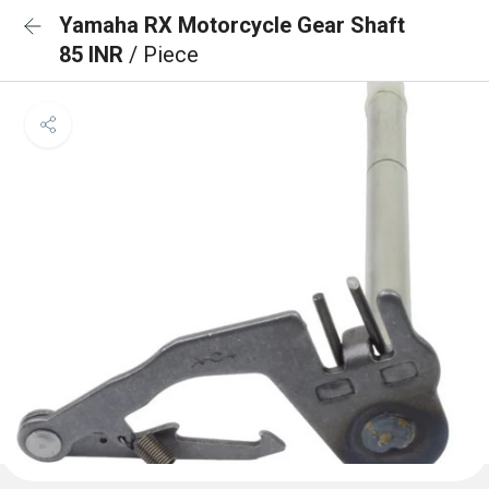
Yamaha RX Motorcycle Gear Shaft
85 INR
/ Piece