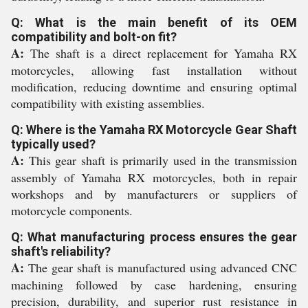
Q: What is the main benefit of its OEM
compatibility and bolt-on fit?
A:
The shaft is a direct replacement for Yamaha RX
motorcycles, allowing fast installation without
modification, reducing downtime and ensuring optimal
compatibility with existing assemblies.
Q: Where is the Yamaha RX Motorcycle Gear Shaft
typically used?
A:
This gear shaft is primarily used in the transmission
assembly of Yamaha RX motorcycles, both in repair
workshops and by manufacturers or suppliers of
motorcycle components.
Q: What manufacturing process ensures the gear
shaft's reliability?
A:
The gear shaft is manufactured using advanced CNC
machining followed by case hardening, ensuring
precision, durability, and superior rust resistance in