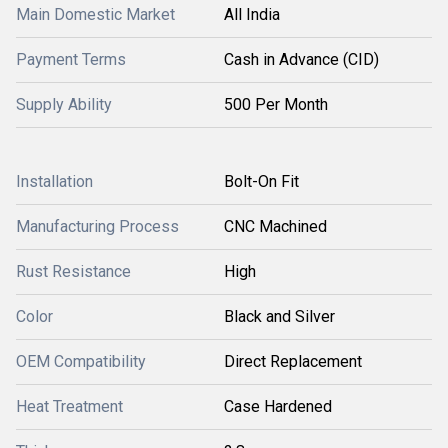
Main Domestic Market
All India
Payment Terms
Cash in Advance (CID)
Supply Ability
500 Per Month
Installation
Bolt-On Fit
Manufacturing Process
CNC Machined
Rust Resistance
High
Color
Black and Silver
OEM Compatibility
Direct Replacement
Heat Treatment
Case Hardened