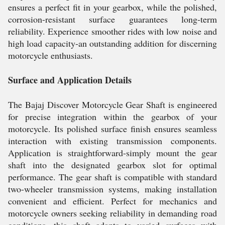
ensures a perfect fit in your gearbox, while the polished,
corrosion-resistant surface guarantees long-term
reliability. Experience smoother rides with low noise and
high load capacity-an outstanding addition for discerning
motorcycle enthusiasts.
Surface and Application Details
The Bajaj Discover Motorcycle Gear Shaft is engineered
for precise integration within the gearbox of your
motorcycle. Its polished surface finish ensures seamless
interaction with existing transmission components.
Application is straightforward-simply mount the gear
shaft into the designated gearbox slot for optimal
performance. The gear shaft is compatible with standard
two-wheeler transmission systems, making installation
convenient and efficient. Perfect for mechanics and
motorcycle owners seeking reliability in demanding road