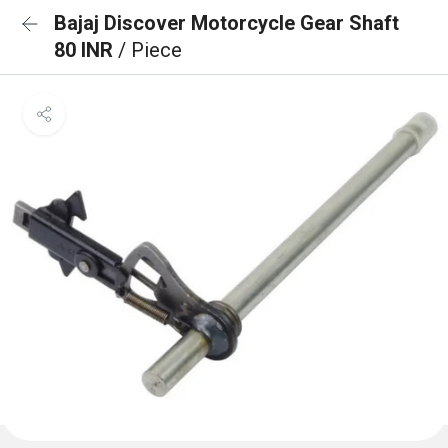
Bajaj Discover Motorcycle Gear Shaft
80 INR
/ Piece