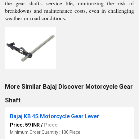
the gear shaft's service life, minimizing the risk of
breakdowns and maintenance costs, even in challenging
weather or road conditions.
More Similar Bajaj Discover Motorcycle Gear
Shaft
Bajaj KB 4S Motorcycle Gear Lever
Price: 59 INR
/
Piece
Minimum Order Quantity : 100 Piece