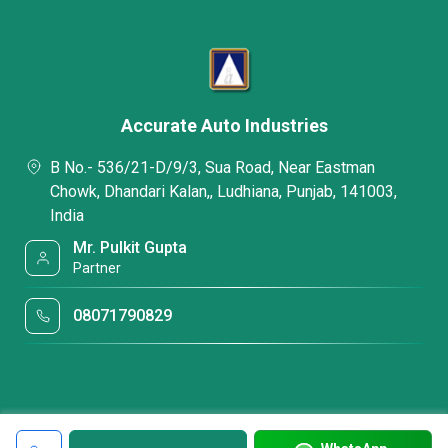
Accurate Auto Industries
B No.- 536/21-D/9/3, Sua Road, Near Eastman
Chowk, Dhandari Kalan,, Ludhiana, Punjab, 141003,
India
Mr. Pulkit Gupta
Partner
08071790829