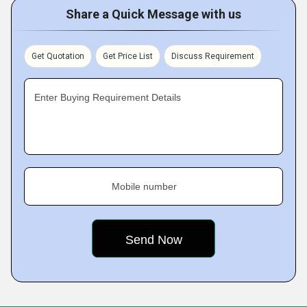
Share a Quick Message with us
Get Quotation
Get Price List
Discuss Requirement
Enter Buying Requirement Details
Mobile number