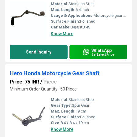
Material:
Stainless Steel
Max. Length:
6.4 inch
Usage & Applications:
Motorcycle gear shifting
Surface Finish:
Polished
Car Make:
Bajaj KB 4S
Know More
WhatsApp
Send Inquiry
Get Latest Price
Hero Honda Motorcycle Gear Shaft
Price: 75 INR
/
Piece
Minimum Order Quantity : 50 Piece
Material:
Stainless Steel
Gear Type:
Spur Gear
Max. Length:
19 cm
Surface Finish:
Polished
Size:
8.4 x 8.4 x 19 cm
Know More