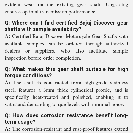
evident wear on the existing gear shaft. Upgrading
ensures optimal transmission performance.
Q: Where can I find certified Bajaj Discover gear
shafts with sample availability?
A:
Certified Bajaj Discover Motorcycle Gear Shafts with
available samples can be ordered through authorized
dealers or suppliers, who also facilitate sample
inspection before order completion.
Q: What makes this gear shaft suitable for high
torque conditions?
A:
The shaft is constructed from high-grade stainless
steel, features a 3mm thick cylindrical profile, and is
specifically heat-treated and polished, enabling it to
withstand demanding torque levels with minimal noise.
Q: How does corrosion resistance benefit long-
term usage?
A:
The corrosion-resistant and rust-proof features extend