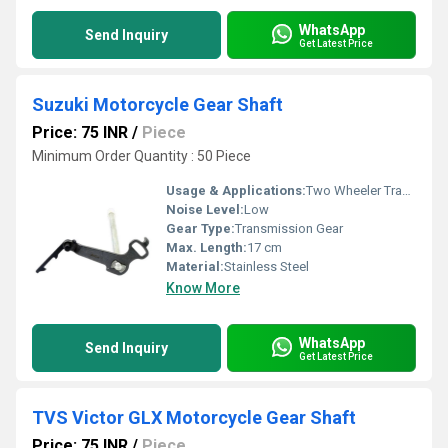
WhatsApp
Send Inquiry
Get Latest Price
Suzuki Motorcycle Gear Shaft
Price: 75 INR
/
Piece
Minimum Order Quantity : 50 Piece
Usage & Applications:
Two Wheeler Transmission
Noise Level:
Low
Gear Type:
Transmission Gear
Max. Length:
17 cm
Material:
Stainless Steel
Know More
WhatsApp
Send Inquiry
Get Latest Price
TVS Victor GLX Motorcycle Gear Shaft
Price: 75 INR
/
Piece