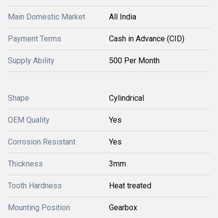
Main Domestic Market
All India
Payment Terms
Cash in Advance (CID)
Supply Ability
500 Per Month
Shape
Cylindrical
OEM Quality
Yes
Corrosion Resistant
Yes
Thickness
3mm
Tooth Hardness
Heat treated
Mounting Position
Gearbox