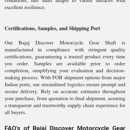
conditions, this shaft adapts to varied surfaces with
excellent resilience.
Certifications, Samples, and Shipping Port
Our Bajaj Discover Motorcycle Gear Shaft is
manufactured in compliance with stringent quality
certifications, guaranteeing a trusted product every time
you order. Samples are available prior to order
completion, simplifying your evaluation and decision-
making process. With FOB shipment options from major
Indian ports, our streamlined logistics ensure prompt and
secure delivery. Rely on accurate estimates throughout
your purchase, from quotation to final shipment, assuring
a transparent and trustworthy supply chain experience for
all buyers.
FAQ's of Bajaj Discover Motorcycle Gear