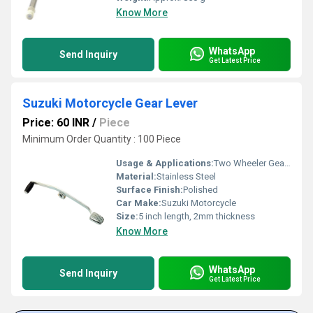
Know More
WhatsApp
Send Inquiry
Get Latest Price
Suzuki Motorcycle Gear Lever
Price: 60 INR
/
Piece
Minimum Order Quantity : 100 Piece
Usage & Applications:
Two Wheeler Gear Lever
Material:
Stainless Steel
Surface Finish:
Polished
Car Make:
Suzuki Motorcycle
Size:
5 inch length, 2mm thickness
Know More
WhatsApp
Send Inquiry
Get Latest Price