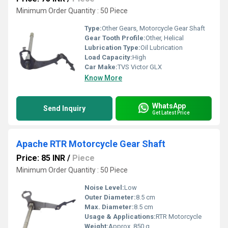
Minimum Order Quantity : 50 Piece
Type:
Other Gears, Motorcycle Gear Shaft
Gear Tooth Profile:
Other, Helical
Lubrication Type:
Oil Lubrication
Load Capacity:
High
Car Make:
TVS Victor GLX
Know More
WhatsApp
Send Inquiry
Get Latest Price
Apache RTR Motorcycle Gear Shaft
Price: 85 INR
/
Piece
Minimum Order Quantity : 50 Piece
Noise Level:
Low
Outer Diameter:
8.5 cm
Max. Diameter:
8.5 cm
Usage & Applications:
RTR Motorcycle
Weight:
Approx. 850 g