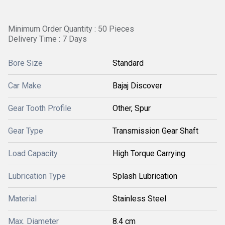
Minimum Order Quantity : 50 Pieces
Delivery Time : 7 Days
Bore Size
Standard
Car Make
Bajaj Discover
Gear Tooth Profile
Other, Spur
Gear Type
Transmission Gear Shaft
Load Capacity
High Torque Carrying
Lubrication Type
Splash Lubrication
Material
Stainless Steel
Max. Diameter
8.4 cm