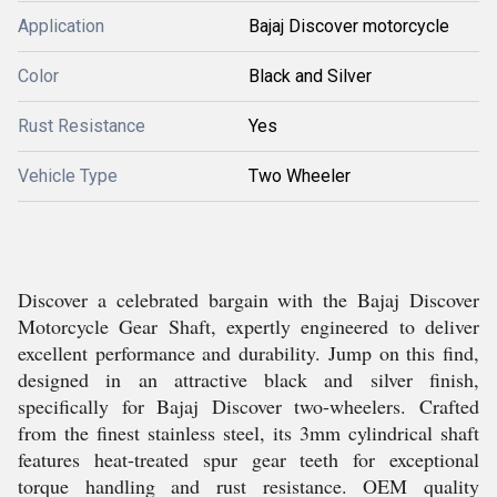
Application
Bajaj Discover motorcycle
Color
Black and Silver
Rust Resistance
Yes
Vehicle Type
Two Wheeler
Discover a celebrated bargain with the Bajaj Discover
Motorcycle Gear Shaft, expertly engineered to deliver
excellent performance and durability. Jump on this find,
designed in an attractive black and silver finish,
specifically for Bajaj Discover two-wheelers. Crafted
from the finest stainless steel, its 3mm cylindrical shaft
features heat-treated spur gear teeth for exceptional
torque handling and rust resistance. OEM quality