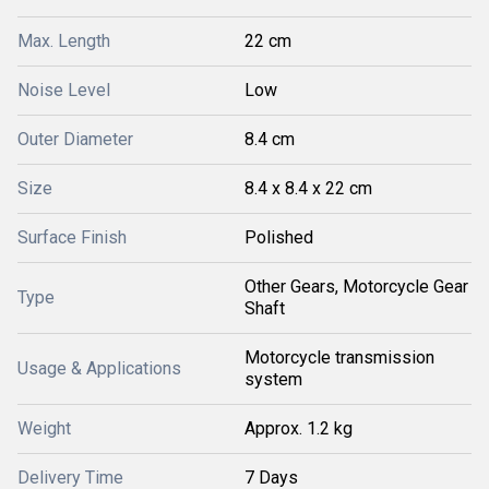
Max. Length
22 cm
Noise Level
Low
Outer Diameter
8.4 cm
Size
8.4 x 8.4 x 22 cm
Surface Finish
Polished
Other Gears, Motorcycle Gear
Type
Shaft
Motorcycle transmission
Usage & Applications
system
Weight
Approx. 1.2 kg
Delivery Time
7 Days