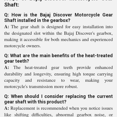
Shaft:
Q: How is the Bajaj Discover Motorcycle Gear
Shaft installed in the gearbox?
A:
The gear shaft is designed for easy installation into
the designated slot within the Bajaj Discover's gearbox,
making it accessible for both mechanics and experienced
motorcycle owners.
Q: What are the main benefits of the heat-treated
gear teeth?
A:
The heat-treated gear teeth provide enhanced
durability and longevity, ensuring high torque carrying
capacity and resistance to wear, making your
motorcycle's transmission more robust.
Q: When should I consider replacing the current
gear shaft with this product?
A:
Replacement is recommended when you notice issues
like shifting difficulties, abnormal gearbox noise, or