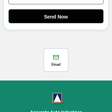
Email