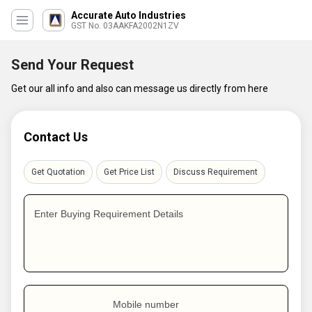
Accurate Auto Industries
GST No. 03AAKFA2002N1ZV
Send Your Request
Get our all info and also can message us directly from here
Contact Us
Get Quotation
Get Price List
Discuss Requirement
Enter Buying Requirement Details
Mobile number