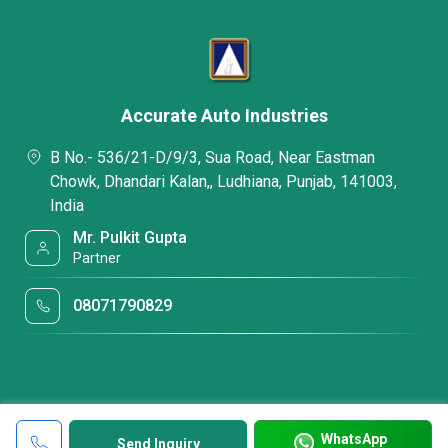
Accurate Auto Industries
B No.- 536/21-D/9/3, Sua Road, Near Eastman
Chowk, Dhandari Kalan,, Ludhiana, Punjab, 141003,
India
Mr. Pulkit Gupta
Partner
08071790829
WhatsApp
Send Inquiry