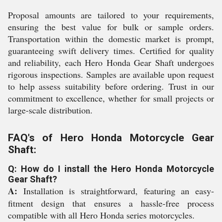
Proposal amounts are tailored to your requirements,
ensuring the best value for bulk or sample orders.
Transportation within the domestic market is prompt,
guaranteeing swift delivery times. Certified for quality
and reliability, each Hero Honda Gear Shaft undergoes
rigorous inspections. Samples are available upon request
to help assess suitability before ordering. Trust in our
commitment to excellence, whether for small projects or
large-scale distribution.
FAQ's of Hero Honda Motorcycle Gear
Shaft:
Q: How do I install the Hero Honda Motorcycle
Gear Shaft?
A:
Installation is straightforward, featuring an easy-
fitment design that ensures a hassle-free process
compatible with all Hero Honda series motorcycles.