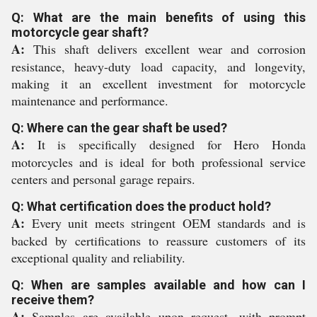
Q: What are the main benefits of using this
motorcycle gear shaft?
A:
This shaft delivers excellent wear and corrosion
resistance, heavy-duty load capacity, and longevity,
making it an excellent investment for motorcycle
maintenance and performance.
Q: Where can the gear shaft be used?
A:
It is specifically designed for Hero Honda
motorcycles and is ideal for both professional service
centers and personal garage repairs.
Q: What certification does the product hold?
A:
Every unit meets stringent OEM standards and is
backed by certifications to reassure customers of its
exceptional quality and reliability.
Q: When are samples available and how can I
receive them?
A:
Samples are available upon request, with prompt