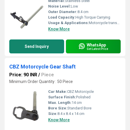
Material:
Stainless Steel
Noise Level:
Low
Outer Diameter:
8.4 cm
Load Capacity:
High Torque Carrying
Usage & Applications:
Motorcycle transmission system
Know More
WhatsApp
Send Inquiry
Get Latest Price
CBZ Motorcycle Gear Shaft
Price: 90 INR
/
Piece
Minimum Order Quantity : 50 Piece
Car Make:
CBZ Motorcycle
Surface Finish:
Polished
Max. Length:
14 cm
Bore Size:
Standard Bore
Size:
8.4 x 8.4 x 14 cm
Know More