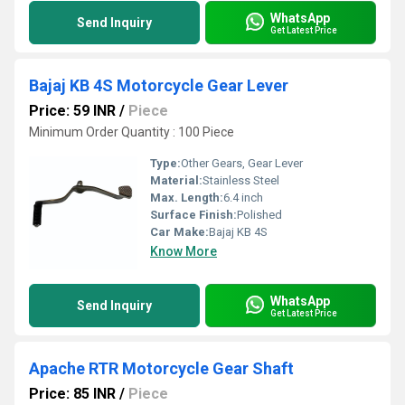
WhatsApp
Send Inquiry
Get Latest Price
Bajaj KB 4S Motorcycle Gear Lever
Price: 59 INR
/
Piece
Minimum Order Quantity : 100 Piece
Type:
Other Gears, Gear Lever
Material:
Stainless Steel
Max. Length:
6.4 inch
Surface Finish:
Polished
Car Make:
Bajaj KB 4S
Know More
WhatsApp
Send Inquiry
Get Latest Price
Apache RTR Motorcycle Gear Shaft
Price: 85 INR
/
Piece