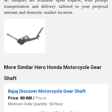
transportation and delivery tailored to your proposal
amount and domestic market location.
More Similar Hero Honda Motorcycle Gear
Shaft
Bajaj Discover Motorcycle Gear Shaft
Price: 80 INR
/
Piece
Minimum Order Quantity : 50 Piece