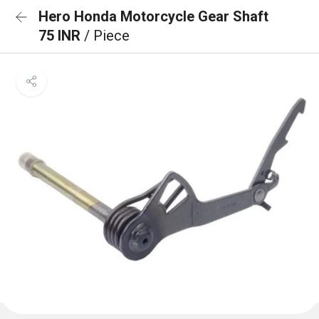
Hero Honda Motorcycle Gear Shaft
75 INR
/ Piece