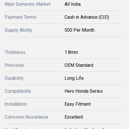
Main Domestic Market
All India
Payment Terms
Cash in Advance (CID)
Supply Ability
500 Per Month
Thickness
1.8mm
Precision
OEM Standard
Durability
Long Life
Compatibility
Hero Honda Series
Installation
Easy Fitment
Corrosion Resistance
Excellent