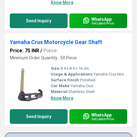
Know More
WhatsApp
Send Inquiry
Get Latest Price
Yamaha Crux Motorcycle Gear Shaft
Price: 75 INR
/
Piece
Minimum Order Quantity : 50 Piece
Size:
8.4 x 8.4 x 16 cm
Usage & Applications:
Yamaha Crux Motorcycle
Surface Finish:
Polished
Car Make:
Yamaha Crux
Material:
Stainless Steel
Know More
WhatsApp
Send Inquiry
Get Latest Price