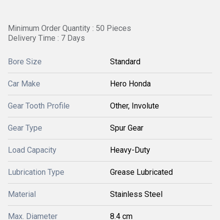
Minimum Order Quantity : 50 Pieces
Delivery Time : 7 Days
Bore Size
Standard
Car Make
Hero Honda
Gear Tooth Profile
Other, Involute
Gear Type
Spur Gear
Load Capacity
Heavy-Duty
Lubrication Type
Grease Lubricated
Material
Stainless Steel
Max. Diameter
8.4 cm