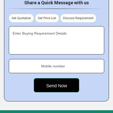
Share a Quick Message with us
Get Quotation
Get Price List
Discuss Requirement
Enter Buying Requirement Details
Mobile number