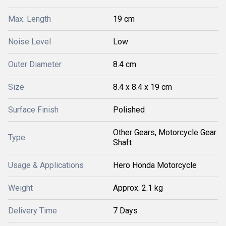
Max. Length
19 cm
Noise Level
Low
Outer Diameter
8.4 cm
Size
8.4 x 8.4 x 19 cm
Surface Finish
Polished
Other Gears, Motorcycle Gear
Type
Shaft
Usage & Applications
Hero Honda Motorcycle
Weight
Approx. 2.1 kg
Delivery Time
7 Days