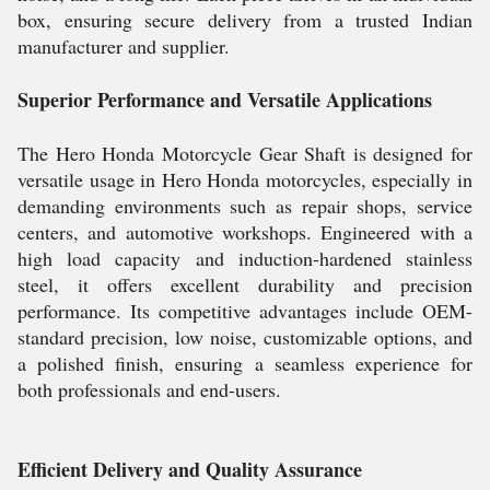
box, ensuring secure delivery from a trusted Indian
manufacturer and supplier.
Superior Performance and Versatile Applications
The Hero Honda Motorcycle Gear Shaft is designed for
versatile usage in Hero Honda motorcycles, especially in
demanding environments such as repair shops, service
centers, and automotive workshops. Engineered with a
high load capacity and induction-hardened stainless
steel, it offers excellent durability and precision
performance. Its competitive advantages include OEM-
standard precision, low noise, customizable options, and
a polished finish, ensuring a seamless experience for
both professionals and end-users.
Efficient Delivery and Quality Assurance