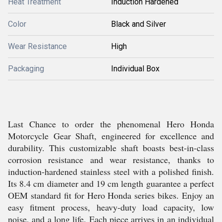
Heat Treatment
Induction Hardened
Color
Black and Silver
Wear Resistance
High
Packaging
Individual Box
Last Chance to order the phenomenal Hero Honda
Motorcycle Gear Shaft, engineered for excellence and
durability. This customizable shaft boasts best-in-class
corrosion resistance and wear resistance, thanks to
induction-hardened stainless steel with a polished finish.
Its 8.4 cm diameter and 19 cm length guarantee a perfect
OEM standard fit for Hero Honda series bikes. Enjoy an
easy fitment process, heavy-duty load capacity, low
noise, and a long life. Each piece arrives in an individual