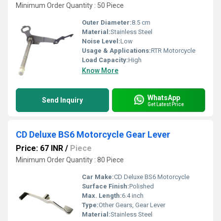
Minimum Order Quantity : 50 Piece
Outer Diameter:
8.5 cm
Material:
Stainless Steel
Noise Level:
Low
Usage & Applications:
RTR Motorcycle
Load Capacity:
High
Know More
WhatsApp
Send Inquiry
Get Latest Price
CD Deluxe BS6 Motorcycle Gear Lever
Price: 67 INR
/
Piece
Minimum Order Quantity : 80 Piece
Car Make:
CD Deluxe BS6 Motorcycle
Surface Finish:
Polished
Max. Length:
6.4 inch
Type:
Other Gears, Gear Lever
Material:
Stainless Steel