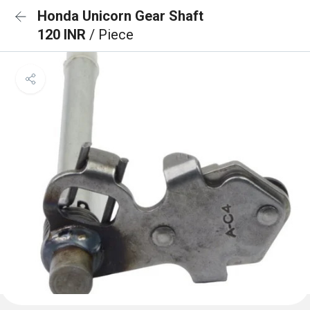
Honda Unicorn Gear Shaft
120 INR
/ Piece