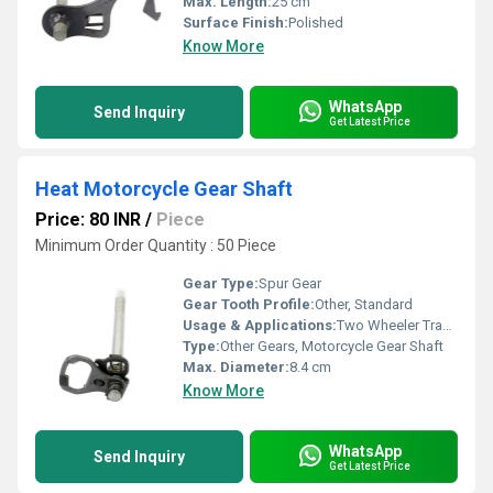
Max. Length:
25 cm
Surface Finish:
Polished
Know More
WhatsApp
Send Inquiry
Get Latest Price
Heat Motorcycle Gear Shaft
Price: 80 INR
/
Piece
Minimum Order Quantity : 50 Piece
Gear Type:
Spur Gear
Gear Tooth Profile:
Other, Standard
Usage & Applications:
Two Wheeler Transmission
Type:
Other Gears, Motorcycle Gear Shaft
Max. Diameter:
8.4 cm
Know More
WhatsApp
Send Inquiry
Get Latest Price