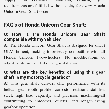
requirements are fulfilled without delay for every Honda
Unicorn Gear Shaft order.
FAQ's of Honda Unicorn Gear Shaft:
Q: How is the Honda Unicorn Gear Shaft
compatible with my vehicle?
A:
The Honda Unicorn Gear Shaft is designed for direct
OEM fitment, making it perfectly compatible with all
Honda Unicorn two-wheelers. No modifications or
adjustments are needed during installation.
Q: What are the key benefits of using this gear
shaft in my motorcycle gearbox?
A:
This gear shaft delivers elite performance with its
helical gear tooth profile, corrosion-resistant stainless
steel, high load capacity, and precision machining-all
contributing to smoother, quieter, and longer-lasting
gearbox operation.