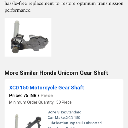
hassle-free replacement to restore optimum transmission
performance.
More Similar Honda Unicorn Gear Shaft
XCD 150 Motorcycle Gear Shaft
Price: 75 INR
/
Piece
Minimum Order Quantity : 50 Piece
Bore Size:
Standard
Car Make:
XCD 150
Lubrication Type:
Oil Lubricated