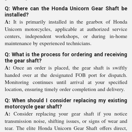
Q: Where can the Honda Unicorn Gear Shaft be
installed?
A:
It is primarily installed in the gearbox of Honda
Unicorn motorcycles, applicable at authorized service
centers, independent workshops, or during in-home
maintenance by experienced technicians.
Q: What is the process for ordering and receiving
the gear shaft?
A:
Once an order is placed, the gear shaft is swiftly
handed over at the designated FOB port for dispatch.
Monitoring continues until arrival at your specified
location, ensuring timely order completion and delivery.
Q: When should I consider replacing my existing
motorcycle gear shaft?
A:
Consider replacing your gear shaft if you notice
transmission noise, shifting issues, or signs of wear and
tear. The elite Honda Unicorn Gear Shaft offers direct,