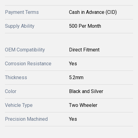
Payment Terms
Cash in Advance (CID)
Supply Ability
500 Per Month
OEM Compatibility
Direct Fitment
Corrosion Resistance
Yes
Thickness
5.2mm
Color
Black and Silver
Vehicle Type
Two Wheeler
Precision Machined
Yes