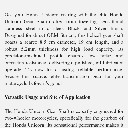
Get your Honda Unicorn roaring with the elite Honda
Unicorn Gear Shaft-crafted from towering, sensational
stainless steel in a sleek Black and Silver finish.
Designed for direct OEM fitment, this helical gear shaft
boasts a scarce 8.5 cm diameter, 19 cm length, and a
robust 5.2mm thickness for high load capacity. Its
precision-machined profile ensures low noise and
corrosion resistance, delivering a polished, oil-lubricated
upgrade. Try now for a lasting, reliable performance.
Secure this scarce, elite transmission gear for your
motorcycle before it's gone!
Versatile Usage and Site of Application
The Honda Unicorn Gear Shaft is expertly engineered for
two-wheeler motorcycles, specifically for the gearbox of
the Honda Unicorn. Its sensational performance makes it