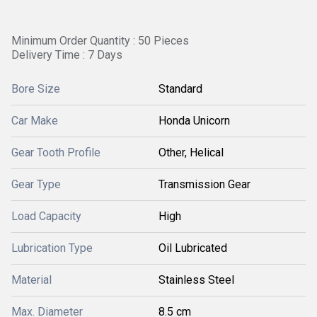
Minimum Order Quantity : 50 Pieces
Delivery Time : 7 Days
Bore Size
Standard
Car Make
Honda Unicorn
Gear Tooth Profile
Other, Helical
Gear Type
Transmission Gear
Load Capacity
High
Lubrication Type
Oil Lubricated
Material
Stainless Steel
Max. Diameter
8.5 cm