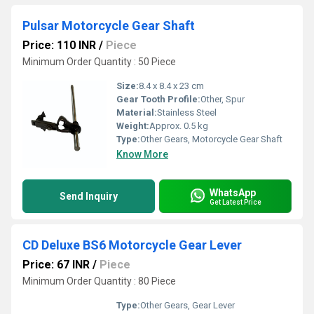
Pulsar Motorcycle Gear Shaft
Price: 110 INR
/
Piece
Minimum Order Quantity : 50 Piece
Size:
8.4 x 8.4 x 23 cm
Gear Tooth Profile:
Other, Spur
Material:
Stainless Steel
Weight:
Approx. 0.5 kg
Type:
Other Gears, Motorcycle Gear Shaft
Know More
WhatsApp
Send Inquiry
Get Latest Price
CD Deluxe BS6 Motorcycle Gear Lever
Price: 67 INR
/
Piece
Minimum Order Quantity : 80 Piece
Type:
Other Gears, Gear Lever