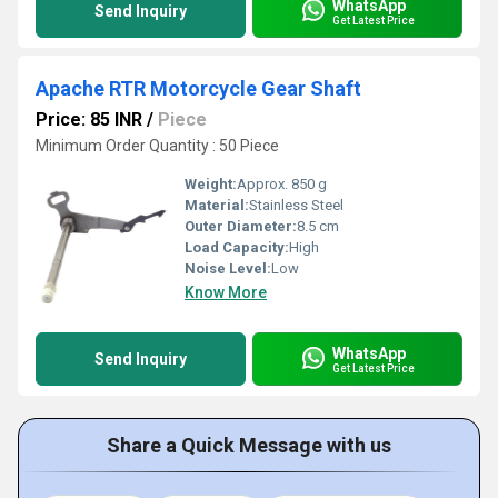
WhatsApp
Send Inquiry
Get Latest Price
Apache RTR Motorcycle Gear Shaft
Price: 85 INR
/
Piece
Minimum Order Quantity : 50 Piece
Weight:
Approx. 850 g
Material:
Stainless Steel
Outer Diameter:
8.5 cm
Load Capacity:
High
Noise Level:
Low
Know More
WhatsApp
Send Inquiry
Get Latest Price
Share a Quick Message with us