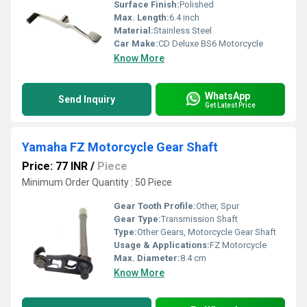
Surface Finish:
Polished
Max. Length:
6.4 inch
Material:
Stainless Steel
Car Make:
CD Deluxe BS6 Motorcycle
Know More
WhatsApp
Send Inquiry
Get Latest Price
Yamaha FZ Motorcycle Gear Shaft
Price: 77 INR
/
Piece
Minimum Order Quantity : 50 Piece
Gear Tooth Profile:
Other, Spur
Gear Type:
Transmission Shaft
Type:
Other Gears, Motorcycle Gear Shaft
Usage & Applications:
FZ Motorcycle
Max. Diameter:
8.4 cm
Know More