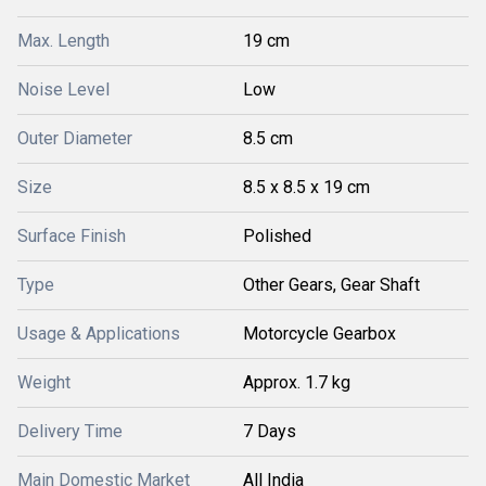
Max. Length
19 cm
Noise Level
Low
Outer Diameter
8.5 cm
Size
8.5 x 8.5 x 19 cm
Surface Finish
Polished
Type
Other Gears, Gear Shaft
Usage & Applications
Motorcycle Gearbox
Weight
Approx. 1.7 kg
Delivery Time
7 Days
Main Domestic Market
All India