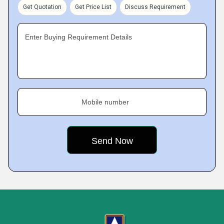
Get Quotation
Get Price List
Discuss Requirement
Enter Buying Requirement Details
Mobile number