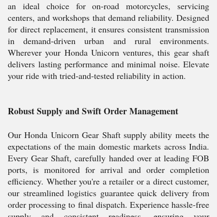
an ideal choice for on-road motorcycles, servicing
centers, and workshops that demand reliability. Designed
for direct replacement, it ensures consistent transmission
in demand-driven urban and rural environments.
Wherever your Honda Unicorn ventures, this gear shaft
delivers lasting performance and minimal noise. Elevate
your ride with tried-and-tested reliability in action.
Robust Supply and Swift Order Management
Our Honda Unicorn Gear Shaft supply ability meets the
expectations of the main domestic markets across India.
Every Gear Shaft, carefully handed over at leading FOB
ports, is monitored for arrival and order completion
efficiency. Whether you're a retailer or a direct customer,
our streamlined logistics guarantee quick delivery from
order processing to final dispatch. Experience hassle-free
supply and consistent readiness, ensuring your