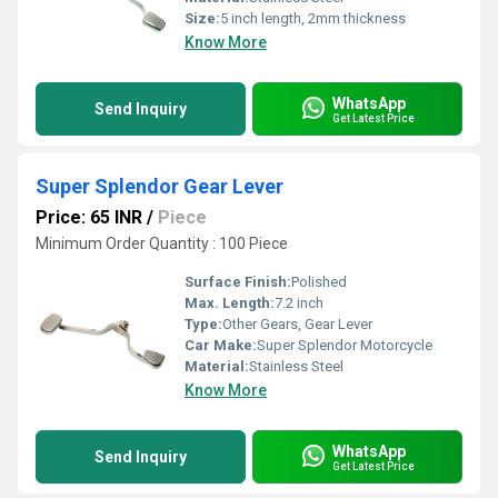
Size:
5 inch length, 2mm thickness
Know More
WhatsApp
Send Inquiry
Get Latest Price
Super Splendor Gear Lever
Price: 65 INR
/
Piece
Minimum Order Quantity : 100 Piece
Surface Finish:
Polished
Max. Length:
7.2 inch
Type:
Other Gears, Gear Lever
Car Make:
Super Splendor Motorcycle
Material:
Stainless Steel
Know More
WhatsApp
Send Inquiry
Get Latest Price