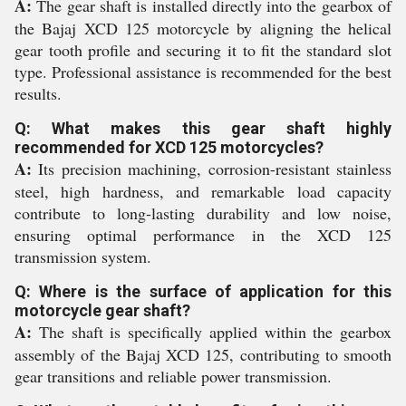
A:
The gear shaft is installed directly into the gearbox of
the Bajaj XCD 125 motorcycle by aligning the helical
gear tooth profile and securing it to fit the standard slot
type. Professional assistance is recommended for the best
results.
Q: What makes this gear shaft highly
recommended for XCD 125 motorcycles?
A:
Its precision machining, corrosion-resistant stainless
steel, high hardness, and remarkable load capacity
contribute to long-lasting durability and low noise,
ensuring optimal performance in the XCD 125
transmission system.
Q: Where is the surface of application for this
motorcycle gear shaft?
A:
The shaft is specifically applied within the gearbox
assembly of the Bajaj XCD 125, contributing to smooth
gear transitions and reliable power transmission.