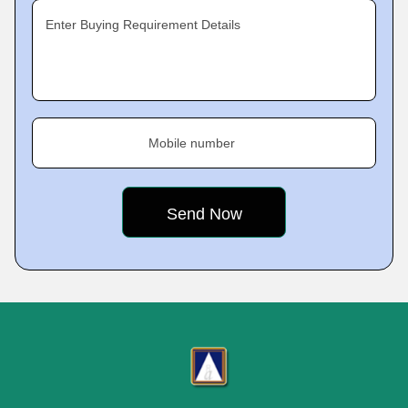
Enter Buying Requirement Details
Mobile number