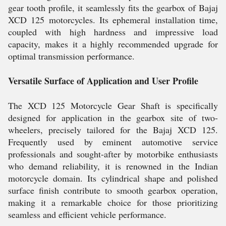
gear tooth profile, it seamlessly fits the gearbox of Bajaj
XCD 125 motorcycles. Its ephemeral installation time,
coupled with high hardness and impressive load
capacity, makes it a highly recommended upgrade for
optimal transmission performance.
Versatile Surface of Application and User Profile
The XCD 125 Motorcycle Gear Shaft is specifically
designed for application in the gearbox site of two-
wheelers, precisely tailored for the Bajaj XCD 125.
Frequently used by eminent automotive service
professionals and sought-after by motorbike enthusiasts
who demand reliability, it is renowned in the Indian
motorcycle domain. Its cylindrical shape and polished
surface finish contribute to smooth gearbox operation,
making it a remarkable choice for those prioritizing
seamless and efficient vehicle performance.