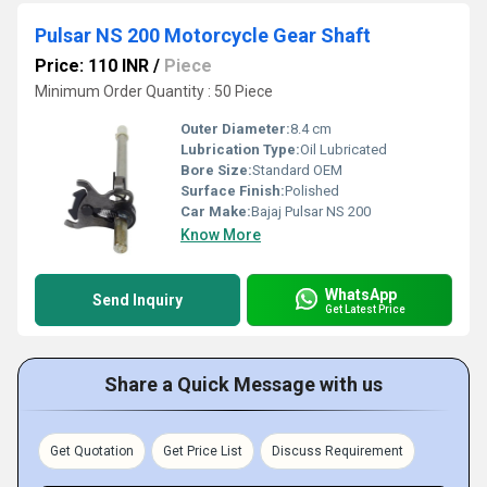
Pulsar NS 200 Motorcycle Gear Shaft
Price: 110 INR
/
Piece
Minimum Order Quantity : 50 Piece
Outer Diameter:
8.4 cm
Lubrication Type:
Oil Lubricated
Bore Size:
Standard OEM
Surface Finish:
Polished
Car Make:
Bajaj Pulsar NS 200
Know More
WhatsApp
Send Inquiry
Get Latest Price
Share a Quick Message with us
Get Quotation
Get Price List
Discuss Requirement