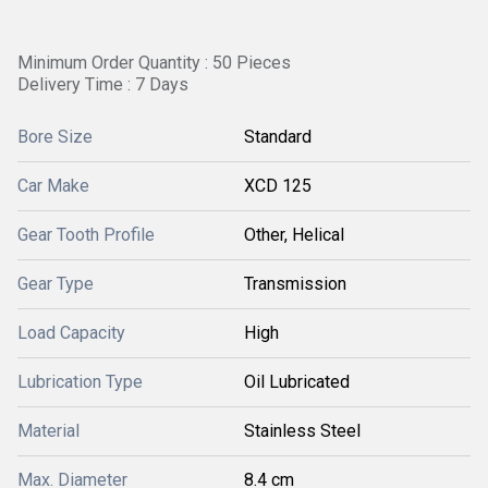
Minimum Order Quantity : 50 Pieces
Delivery Time : 7 Days
Bore Size
Standard
Car Make
XCD 125
Gear Tooth Profile
Other, Helical
Gear Type
Transmission
Load Capacity
High
Lubrication Type
Oil Lubricated
Material
Stainless Steel
Max. Diameter
8.4 cm