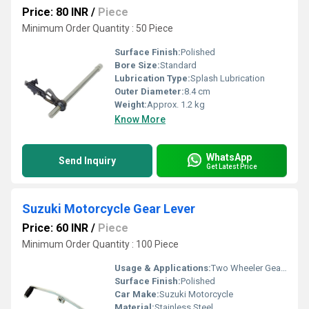
Price: 80 INR
/
Piece
Minimum Order Quantity : 50 Piece
Surface Finish:
Polished
Bore Size:
Standard
Lubrication Type:
Splash Lubrication
Outer Diameter:
8.4 cm
Weight:
Approx. 1.2 kg
Know More
WhatsApp
Send Inquiry
Get Latest Price
Suzuki Motorcycle Gear Lever
Price: 60 INR
/
Piece
Minimum Order Quantity : 100 Piece
Usage & Applications:
Two Wheeler Gear Lever
Surface Finish:
Polished
Car Make:
Suzuki Motorcycle
Material:
Stainless Steel