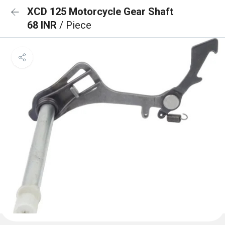
XCD 125 Motorcycle Gear Shaft
68 INR
/ Piece