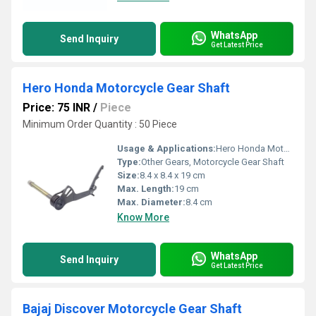
WhatsApp
Send Inquiry
Get Latest Price
Hero Honda Motorcycle Gear Shaft
Price: 75 INR
/
Piece
Minimum Order Quantity : 50 Piece
Usage & Applications:
Hero Honda Motorcycle
Type:
Other Gears, Motorcycle Gear Shaft
Size:
8.4 x 8.4 x 19 cm
Max. Length:
19 cm
Max. Diameter:
8.4 cm
Know More
WhatsApp
Send Inquiry
Get Latest Price
Bajaj Discover Motorcycle Gear Shaft