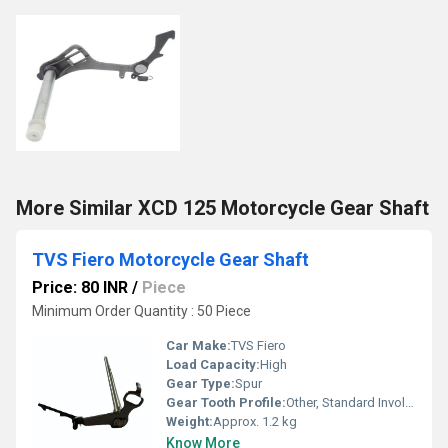
More Similar XCD 125 Motorcycle Gear Shaft
TVS Fiero Motorcycle Gear Shaft
Price: 80 INR
/
Piece
Minimum Order Quantity : 50 Piece
Car Make:
TVS Fiero
Load Capacity:
High
Gear Type:
Spur
Gear Tooth Profile:
Other, Standard Involute
Weight:
Approx. 1.2 kg
Know More