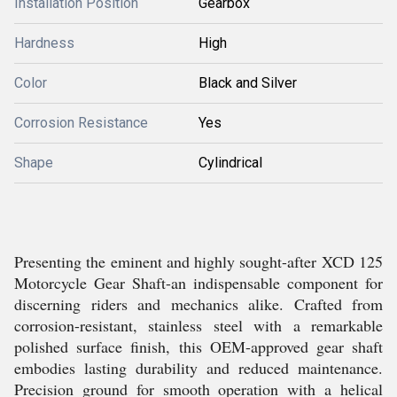
Installation Position
Gearbox
Hardness
High
Color
Black and Silver
Corrosion Resistance
Yes
Shape
Cylindrical
Presenting the eminent and highly sought-after XCD 125
Motorcycle Gear Shaft-an indispensable component for
discerning riders and mechanics alike. Crafted from
corrosion-resistant, stainless steel with a remarkable
polished surface finish, this OEM-approved gear shaft
embodies lasting durability and reduced maintenance.
Precision ground for smooth operation with a helical