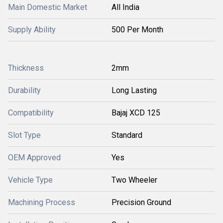
Main Domestic Market
All India
Supply Ability
500 Per Month
Thickness
2mm
Durability
Long Lasting
Compatibility
Bajaj XCD 125
Slot Type
Standard
OEM Approved
Yes
Vehicle Type
Two Wheeler
Machining Process
Precision Ground