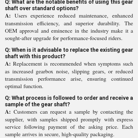
Q: What are the notable benefits of using this gear
shaft over standard options?
A:
Users experience reduced maintenance, enhanced
transmission efficiency, and superior durability. The
OEM approval and eminence in the industry make it a
sought-after upgrade for performance-focused riders.
Q: When is it advisable to replace the existing gear
shaft with this product?
A:
Replacement is recommended when symptoms such
as increased gearbox noise, slipping gears, or reduced
transmission performance arise, ensuring continued
optimal function.
Q: What process is followed to order and receive a
sample of the gear shaft?
A:
Customers can request a sample by contacting the
supplier, with samples shipped promptly with express
service following payment of the asking price. Each
sample arrives in secure, high-quality packaging.