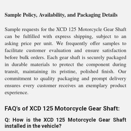
Sample Policy, Availability, and Packaging Details
Sample requests for the XCD 125 Motorcycle Gear Shaft
can be fulfilled with express shipping, subject to an
asking price per unit. We frequently offer samples to
facilitate customer evaluation and ensure satisfaction
before bulk orders. Each gear shaft is securely packaged
in durable materials to protect the component during
transit, maintaining its pristine, polished finish. Our
commitment to quality packaging and prompt delivery
ensures every customer receives an exemplary product
experience.
FAQ's of XCD 125 Motorcycle Gear Shaft:
Q: How is the XCD 125 Motorcycle Gear Shaft
installed in the vehicle?