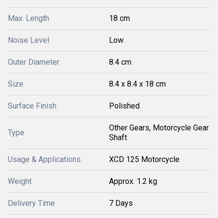
Max. Length
18 cm
Noise Level
Low
Outer Diameter
8.4 cm
Size
8.4 x 8.4 x 18 cm
Surface Finish
Polished
Other Gears, Motorcycle Gear
Type
Shaft
Usage & Applications
XCD 125 Motorcycle
Weight
Approx. 1.2 kg
Delivery Time
7 Days