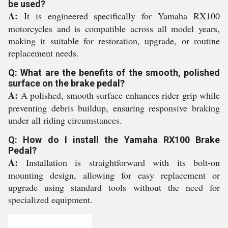
be used?
A:
It is engineered specifically for Yamaha RX100
motorcycles and is compatible across all model years,
making it suitable for restoration, upgrade, or routine
replacement needs.
Q: What are the benefits of the smooth, polished
surface on the brake pedal?
A:
A polished, smooth surface enhances rider grip while
preventing debris buildup, ensuring responsive braking
under all riding circumstances.
Q: How do I install the Yamaha RX100 Brake
Pedal?
A:
Installation is straightforward with its bolt-on
mounting design, allowing for easy replacement or
upgrade using standard tools without the need for
specialized equipment.