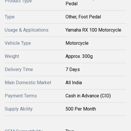
Product Type
Pedal
Type
Other, Foot Pedal
Usage & Applications
Yamaha RX 100 Motorcycle
Vehicle Type
Motorcycle
Weight
Approx. 300g
Delivery Time
7 Days
Main Domestic Market
All India
Payment Terms
Cash in Advance (CID)
Supply Ability
500 Per Month