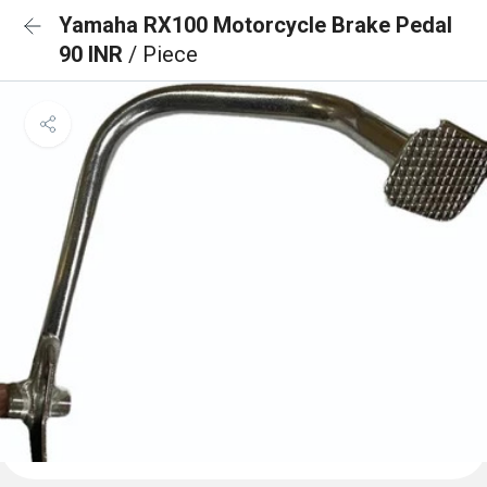
Yamaha RX100 Motorcycle Brake Pedal
90 INR
/ Piece