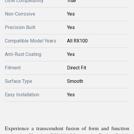
OEM Compatibility
True
Non-Corrosive
Yes
Precision Built
Yes
Compatible Model Years
All RX100
Anti-Rust Coating
Yes
Fitment
Direct Fit
Surface Type
Smooth
Easy Installation
Yes
Experience a transcendent fusion of form and function