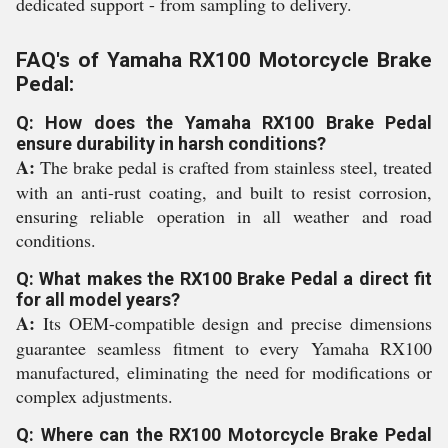
dedicated support - from sampling to delivery.
FAQ's of Yamaha RX100 Motorcycle Brake
Pedal:
Q: How does the Yamaha RX100 Brake Pedal
ensure durability in harsh conditions?
A:
The brake pedal is crafted from stainless steel, treated
with an anti-rust coating, and built to resist corrosion,
ensuring reliable operation in all weather and road
conditions.
Q: What makes the RX100 Brake Pedal a direct fit
for all model years?
A:
Its OEM-compatible design and precise dimensions
guarantee seamless fitment to every Yamaha RX100
manufactured, eliminating the need for modifications or
complex adjustments.
Q: Where can the RX100 Motorcycle Brake Pedal