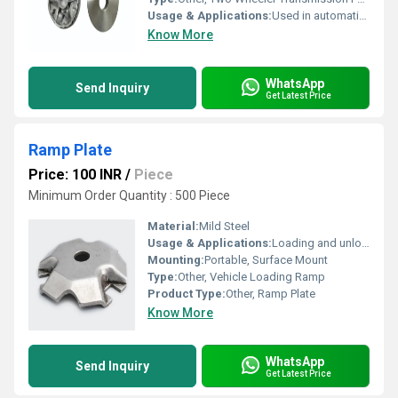
Usage & Applications:
Used in automatic transmission system of two-wheelers to vary gear ratio
Know More
WhatsApp
Send Inquiry
Get Latest Price
Ramp Plate
Price: 100 INR
/
Piece
Minimum Order Quantity : 500 Piece
Material:
Mild Steel
Usage & Applications:
Loading and unloading vehicles, warehouse dock ramps, construction sites
Mounting:
Portable, Surface Mount
Type:
Other, Vehicle Loading Ramp
Product Type:
Other, Ramp Plate
Know More
WhatsApp
Send Inquiry
Get Latest Price