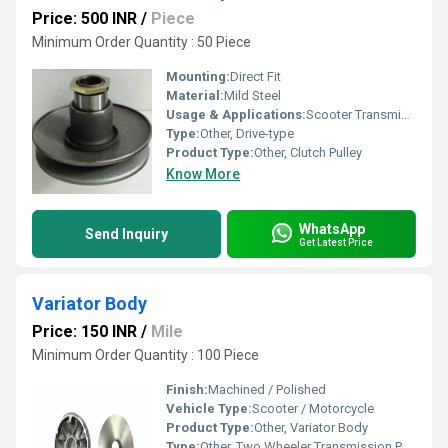
Price: 500 INR
/
Piece
Minimum Order Quantity : 50 Piece
Mounting:
Direct Fit
Material:
Mild Steel
Usage & Applications:
Scooter Transmission Assembly
Type:
Other, Drive-type
Product Type:
Other, Clutch Pulley
Know More
WhatsApp
Send Inquiry
Get Latest Price
Variator Body
Price: 150 INR
/
Mile
Minimum Order Quantity : 100 Piece
Finish:
Machined / Polished
Vehicle Type:
Scooter / Motorcycle
Product Type:
Other, Variator Body
Type:
Other, Two Wheeler Transmission Part