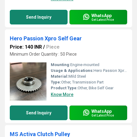
WhatsApp
Send Inquiry
Get Latest Price
Hero Passion Xpro Self Gear
Price: 140 INR
/
Piece
Minimum Order Quantity : 50 Piece
Mounting:
Engine-mounted
Usage & Applications:
Hero Passion Xpro bike
Material:
Mild Steel
Type:
Other, Transmission Part
Product Type:
Other, Bike Self Gear
Know More
WhatsApp
Send Inquiry
Get Latest Price
MS Activa Clutch Pulley