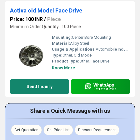
Activa old Model Face Drive
Price: 100 INR
/
Piece
Minimum Order Quantity : 100 Piece
Mounting:
Center Bore Mounting
Material:
Alloy Steel
Usage & Applications:
Automobile Industry
Type:
Other, Old Model
Product Type:
Other, Face Drive
Know More
WhatsApp
Send Inquiry
Get Latest Price
Share a Quick Message with us
Get Quotation
Get Price List
Discuss Requirement