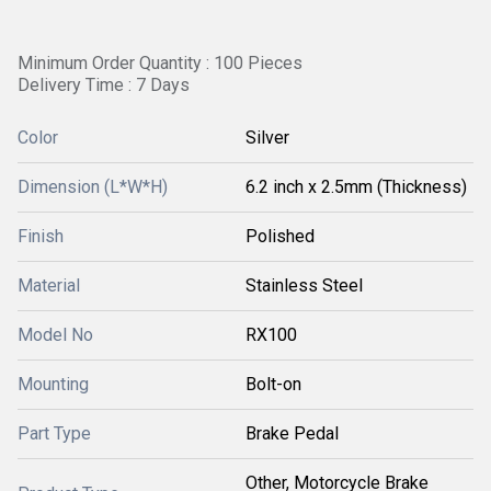
Minimum Order Quantity : 100 Pieces
Delivery Time : 7 Days
Color
Silver
Dimension (L*W*H)
6.2 inch x 2.5mm (Thickness)
Finish
Polished
Material
Stainless Steel
Model No
RX100
Mounting
Bolt-on
Part Type
Brake Pedal
Other, Motorcycle Brake