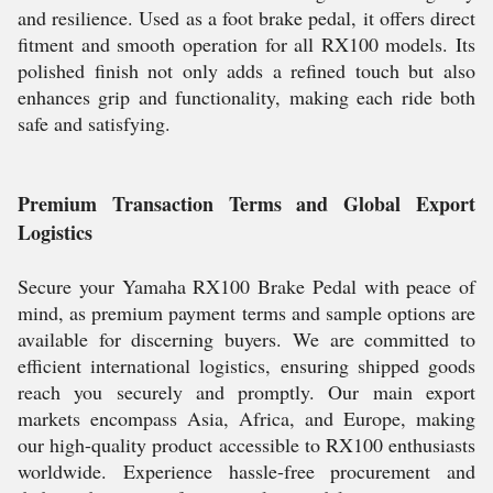
and resilience. Used as a foot brake pedal, it offers direct
fitment and smooth operation for all RX100 models. Its
polished finish not only adds a refined touch but also
enhances grip and functionality, making each ride both
safe and satisfying.
Premium Transaction Terms and Global Export
Logistics
Secure your Yamaha RX100 Brake Pedal with peace of
mind, as premium payment terms and sample options are
available for discerning buyers. We are committed to
efficient international logistics, ensuring shipped goods
reach you securely and promptly. Our main export
markets encompass Asia, Africa, and Europe, making
our high-quality product accessible to RX100 enthusiasts
worldwide. Experience hassle-free procurement and