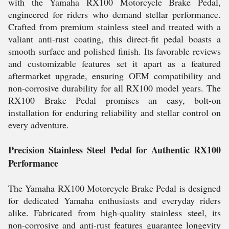
with the Yamaha RX100 Motorcycle Brake Pedal,
engineered for riders who demand stellar performance.
Crafted from premium stainless steel and treated with a
valiant anti-rust coating, this direct-fit pedal boasts a
smooth surface and polished finish. Its favorable reviews
and customizable features set it apart as a featured
aftermarket upgrade, ensuring OEM compatibility and
non-corrosive durability for all RX100 model years. The
RX100 Brake Pedal promises an easy, bolt-on
installation for enduring reliability and stellar control on
every adventure.
Precision Stainless Steel Pedal for Authentic RX100
Performance
The Yamaha RX100 Motorcycle Brake Pedal is designed
for dedicated Yamaha enthusiasts and everyday riders
alike. Fabricated from high-quality stainless steel, its
non-corrosive and anti-rust features guarantee longevity