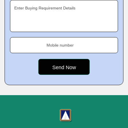
Enter Buying Requirement Details
Mobile number