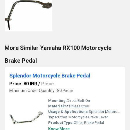
More Similar Yamaha RX100 Motorcycle
Brake Pedal
Splendor Motorcycle Brake Pedal
Price: 80 INR
/
Piece
Minimum Order Quantity : 80 Piece
Mounting:
Direct Bolt-On
Material:
Stainless Steel
Usage & Applications:
Splendor Motorcycle
Type:
Other, Motorcycle Brake Lever
Product Type:
Other, Brake Pedal
Know More