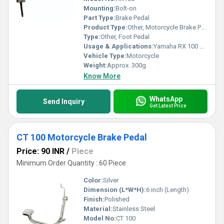
Mounting:
Bolt-on
Part Type:
Brake Pedal
Product Type:
Other, Motorcycle Brake Pedal
Type:
Other, Foot Pedal
Usage & Applications:
Yamaha RX 100 Motorcycle
Vehicle Type:
Motorcycle
Weight:
Approx. 300g
Know More
WhatsApp
Send Inquiry
Get Latest Price
CT 100 Motorcycle Brake Pedal
Price: 90 INR
/
Piece
Minimum Order Quantity : 60 Piece
Color:
Silver
Dimension (L*W*H):
6 inch (Length)
Finish:
Polished
Material:
Stainless Steel
Model No:
CT 100