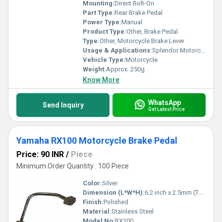
and reliability, making your purchase a wise investment for long-
Mounting:
Direct Bolt-On
term satisfaction.
Part Type:
Rear Brake Pedal
Power Type:
Manual
Product Type:
Other, Brake Pedal
Type:
Other, Motorcycle Brake Lever
Usage & Applications:
Splendor Motorcycle
Vehicle Type:
Motorcycle
Weight:
Approx. 250g
Know More
WhatsApp
Send Inquiry
Get Latest Price
Yamaha RX100 Motorcycle Brake Pedal
Price: 90 INR
/
Piece
Minimum Order Quantity : 100 Piece
Color:
Silver
Dimension (L*W*H):
6.2 inch x 2.5mm (Thickness)
Finish:
Polished
Material:
Stainless Steel
Model No:
RX100