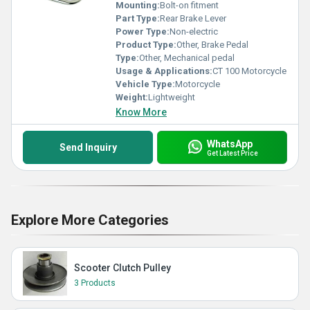
Mounting:
Bolt-on fitment
Part Type:
Rear Brake Lever
Power Type:
Non-electric
Product Type:
Other, Brake Pedal
Type:
Other, Mechanical pedal
Usage & Applications:
CT 100 Motorcycle
Vehicle Type:
Motorcycle
Weight:
Lightweight
Know More
WhatsApp
Send Inquiry
Get Latest Price
Explore More Categories
Scooter Clutch Pulley
3 Products