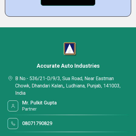
Accurate Auto Industries
B No.- 536/21-D/9/3, Sua Road, Near Eastman
Chowk, Dhandari Kalan,, Ludhiana, Punjab, 141003,
India
Mr. Pulkit Gupta
Partner
08071790829