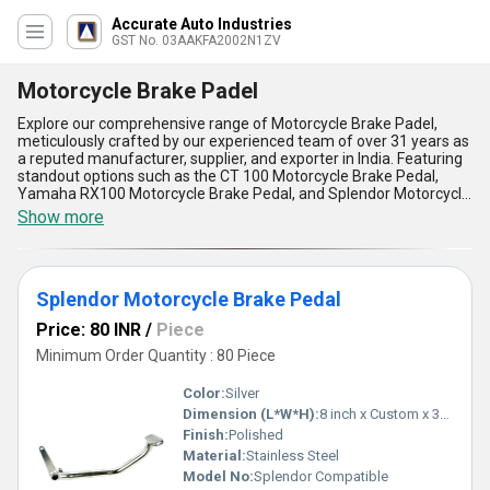
Accurate Auto Industries
GST No. 03AAKFA2002N1ZV
Motorcycle Brake Padel
Explore our comprehensive range of Motorcycle Brake Padel,
meticulously crafted by our experienced team of over 31 years as
a reputed manufacturer, supplier, and exporter in India. Featuring
standout options such as the CT 100 Motorcycle Brake Pedal,
Yamaha RX100 Motorcycle Brake Pedal, and Splendor Motorcycle
Brake Pedal, these products represent the gold standard in
Show more
motorcycle safety and functionality. Designed for seamless
application in motorcycles, each brake pedal delivers exceptional
performance with features that include extraordinary durability,
high resistance to corrosion, and robust construction to withstand
Splendor Motorcycle Brake Pedal
the rigors of daily use. Our brake pedals are engineered for
effortless installation, providing an incomparable advantage for
Price: 80 INR
/
Piece
maintenance and replacement needs, while the superior grip
ensures extraordinary rider safety and control. When you
Minimum Order Quantity : 80 Piece
purchase from us, you receive must-have industry-leading
components with uncompromising quality, unmatched by
Color:
Silver
competitors. Take advantage of exclusive discounts and
Dimension (L*W*H):
8 inch x Custom x 3mm
experience our commitment to excellence, reflected in our
Finish:
Polished
extraordinary supply ability across All India. With our extraordinary
expertise and unwavering focus on quality, every Motorcycle
Material:
Stainless Steel
Brake Padel from our collection promises exceptional longevity
Model No:
Splendor Compatible