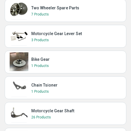
Two Wheeler Spare Parts
7 Products
Motorcycle Gear Lever Set
3 Products
Bike Gear
1 Products
Chain Tsioner
1 Products
Motorcycle Gear Shaft
26 Products