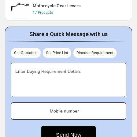
Motorcycle Gear Levers
17 Products
Share a Quick Message with us
Get Quotation
Get Price List
Discuss Requirement
Enter Buying Requirement Details
Mobile number