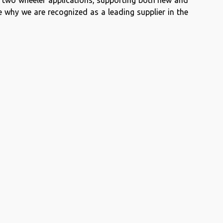
r two wheeler applications, supporting both new and
 why we are recognized as a leading supplier in the