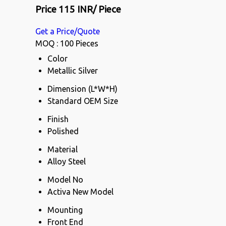
Price 115 INR
/ Piece
Get a Price/Quote
MOQ :
100 Pieces
Color
Metallic Silver
Dimension (L*W*H)
Standard OEM Size
Finish
Polished
Material
Alloy Steel
Model No
Activa New Model
Mounting
Front End