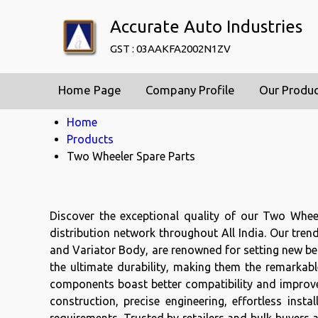
Accurate Auto Industries
GST : 03AAKFA2002N1ZV
Home Page
Company Profile
Our Produ
Home
Products
Two Wheeler Spare Parts
Discover the exceptional quality of our Two Whee
distribution network throughout All India. Our tren
and Variator Body, are renowned for setting new ben
the ultimate durability, making them the remarkabl
components boast better compatibility and improve
construction, precise engineering, effortless ins