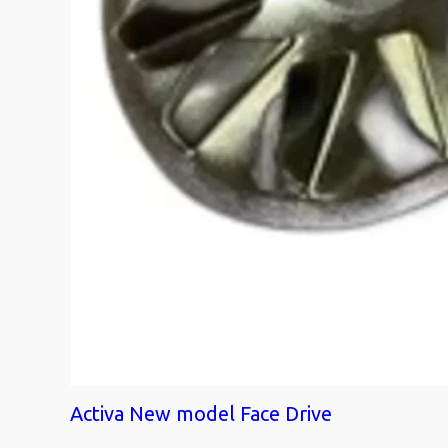
Activa New model Face Drive