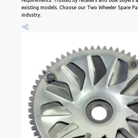
requirements. Trusted by retailers and bulk buyers
existing models. Choose our Two Wheeler Spare Part
industry.