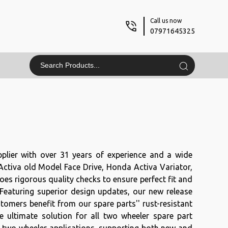
Call us now
07971645325
plier with over 31 years of experience and a wide
 Activa old Model Face Drive, Honda Activa Variator,
es rigorous quality checks to ensure perfect fit and
 Featuring superior design updates, our new release
mers benefit from our spare parts'' rust-resistant
e ultimate solution for all two wheeler spare part