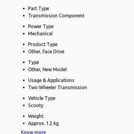
Part Type
Transmission Component
Power Type
Mechanical
Product Type
Other, Face Drive
Type
Other, New Model
Usage & Applications
Two Wheeler Transmission
Vehicle Type
Scooty
Weight
Approx. 1.2 kg
Know more