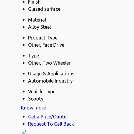
Finish
Glazed surface
Material
Alloy Steel
Product Type
Other, Face Drive
Type
Other, Two Wheeler
Usage & Applications
Automobile Industry
Vehicle Type
Scooty
Know more
Get a Price/Quote
Request To Call Back