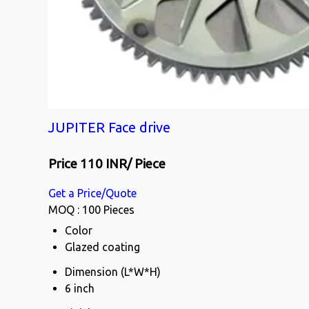
JUPITER Face drive
Price 110 INR
/ Piece
Get a Price/Quote
MOQ :
100 Pieces
Color
Glazed coating
Dimension (L*W*H)
6 inch