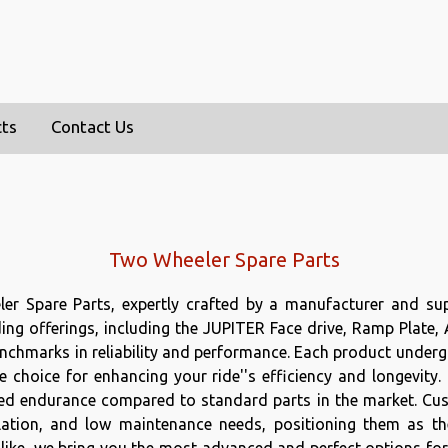
cts
Contact Us
Two Wheeler Spare Parts
ler Spare Parts, expertly crafted by a manufacturer and sup
ding offerings, including the JUPITER Face drive, Ramp Plate,
chmarks in reliability and performance. Each product undergo
e choice for enhancing your ride''s efficiency and longevity.
d endurance compared to standard parts in the market. Custo
tallation, and low maintenance needs, positioning them as th