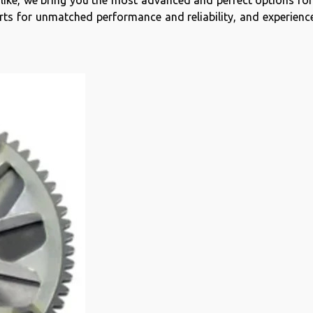
 alike, we bring you the most advanced and perfect options fo
s for unmatched performance and reliability, and experience