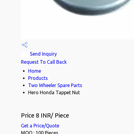
Send Inquiry
Request To Call Back
Home
Products
Two Wheeler Spare Parts
Hero Honda Tappet Nut
Price 8 INR
/ Piece
Get a Price/Quote
MOQ :
100 Pieces