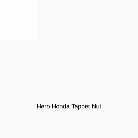
Hero Honda Tappet Nut