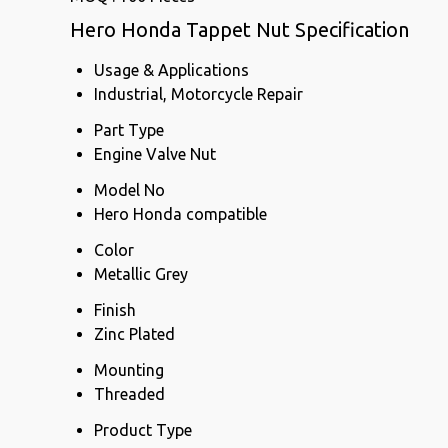
Hero Honda Tappet Nut Specification
Usage & Applications
Industrial, Motorcycle Repair
Part Type
Engine Valve Nut
Model No
Hero Honda compatible
Color
Metallic Grey
Finish
Zinc Plated
Mounting
Threaded
Product Type