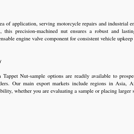
ea of application, serving motorcycle repairs and industrial
s, this precision-machined nut ensures a robust and last
ensable engine valve component for consistent vehicle upkeep 
y
appet Nut-sample options are readily available to prospe
rders. Our main export markets include regions in Asia, A
ility, whether you are evaluating a sample or placing larger