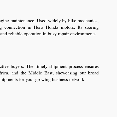
 engine maintenance. Used widely by bike mechanics,
ing connection in Hero Honda motors. Its soaring
and reliable operation in busy repair environments.
ctive buyers. The timely shipment process ensures
frica, and the Middle East, showcasing our broad
 shipments for your growing business network.