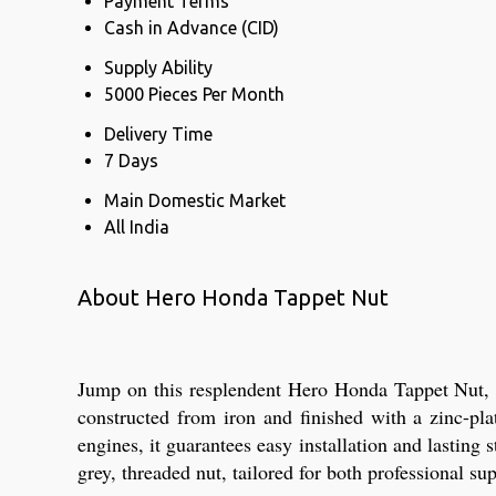
Payment Terms
Cash in Advance (CID)
Supply Ability
5000 Pieces Per Month
Delivery Time
7 Days
Main Domestic Market
All India
About Hero Honda Tappet Nut
Jump on this resplendent Hero Honda Tappet Nut, no
constructed from iron and finished with a zinc-pl
engines, it guarantees easy installation and lasting
grey, threaded nut, tailored for both professional su