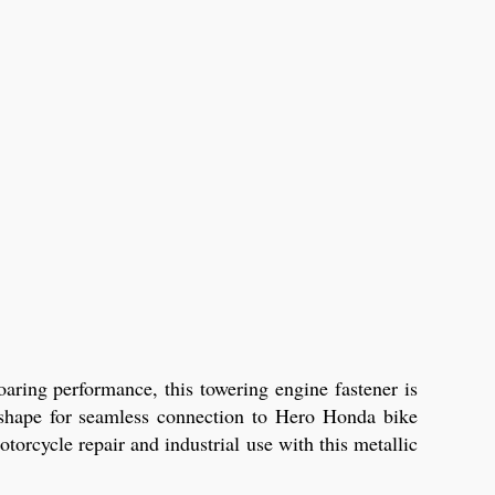
aring performance, this towering engine fastener is
x shape for seamless connection to Hero Honda bike
torcycle repair and industrial use with this metallic