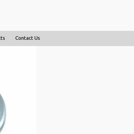
cts
Contact Us