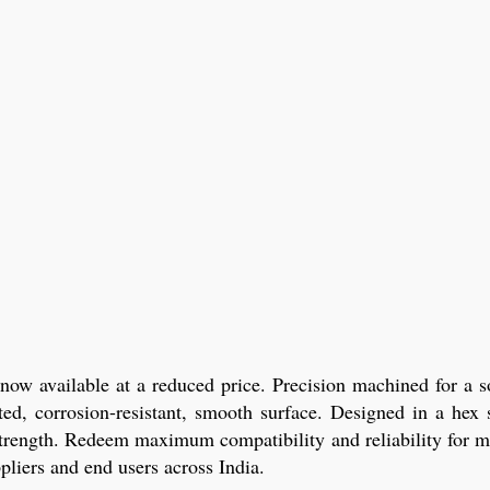
w available at a reduced price. Precision machined for a so
ated, corrosion-resistant, smooth surface. Designed in a he
 strength. Redeem maximum compatibility and reliability for mo
ppliers and end users across India.