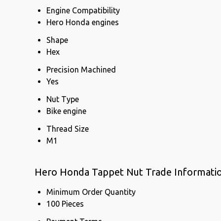
Engine Compatibility
Hero Honda engines
Shape
Hex
Precision Machined
Yes
Nut Type
Bike engine
Thread Size
M1
Hero Honda Tappet Nut Trade Informati
Minimum Order Quantity
100 Pieces