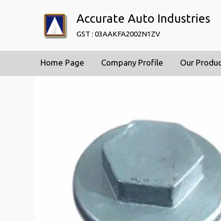
Accurate Auto Industries
GST : 03AAKFA2002N1ZV
Home Page
Company Profile
Our Produ