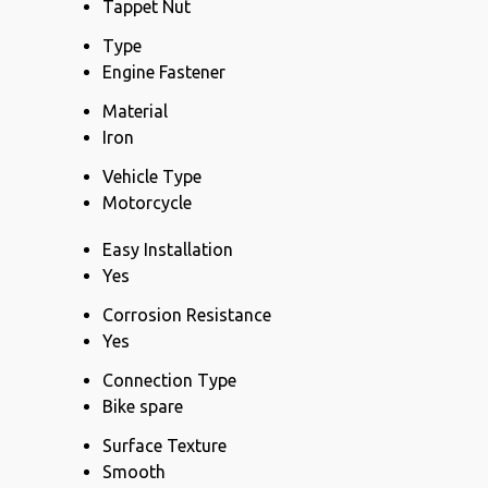
Tappet Nut
Type
Engine Fastener
Material
Iron
Vehicle Type
Motorcycle
Easy Installation
Yes
Corrosion Resistance
Yes
Connection Type
Bike spare
Surface Texture
Smooth