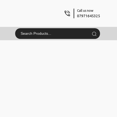
Call us now
07971645325