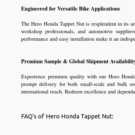
Engineered for Versatile Bike Applications
The Hero Honda Tappet Nut is resplendent in its ar
workshop professionals, and automotive supplier
performance and easy installation make it an indisp
Premium Sample & Global Shipment Availabilit
Experience premium quality with our Hero Honda T
prompt delivery for both small-scale and bulk o
international reach. Redeem excellence and dependab
FAQ's of Hero Honda Tappet Nut: