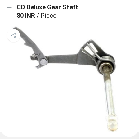
CD Deluxe Gear Shaft
80 INR
/ Piece