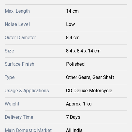
Max. Length
14 cm
Noise Level
Low
Outer Diameter
8.4 cm
Size
8.4 x 8.4 x 14 cm
Surface Finish
Polished
Type
Other Gears, Gear Shaft
Usage & Applications
CD Deluxe Motorcycle
Weight
Approx. 1 kg
Delivery Time
7 Days
Main Domestic Market
All India