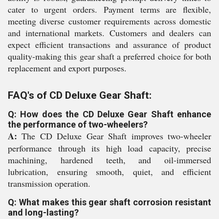
cater to urgent orders. Payment terms are flexible,
meeting diverse customer requirements across domestic
and international markets. Customers and dealers can
expect efficient transactions and assurance of product
quality-making this gear shaft a preferred choice for both
replacement and export purposes.
FAQ's of CD Deluxe Gear Shaft:
Q: How does the CD Deluxe Gear Shaft enhance
the performance of two-wheelers?
A:
The CD Deluxe Gear Shaft improves two-wheeler
performance through its high load capacity, precise
machining, hardened teeth, and oil-immersed
lubrication, ensuring smooth, quiet, and efficient
transmission operation.
Q: What makes this gear shaft corrosion resistant
and long-lasting?