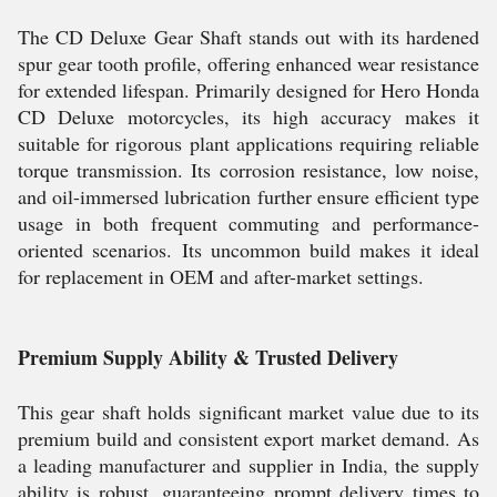
The CD Deluxe Gear Shaft stands out with its hardened
spur gear tooth profile, offering enhanced wear resistance
for extended lifespan. Primarily designed for Hero Honda
CD Deluxe motorcycles, its high accuracy makes it
suitable for rigorous plant applications requiring reliable
torque transmission. Its corrosion resistance, low noise,
and oil-immersed lubrication further ensure efficient type
usage in both frequent commuting and performance-
oriented scenarios. Its uncommon build makes it ideal
for replacement in OEM and after-market settings.
Premium Supply Ability & Trusted Delivery
This gear shaft holds significant market value due to its
premium build and consistent export market demand. As
a leading manufacturer and supplier in India, the supply
ability is robust, guaranteeing prompt delivery times to