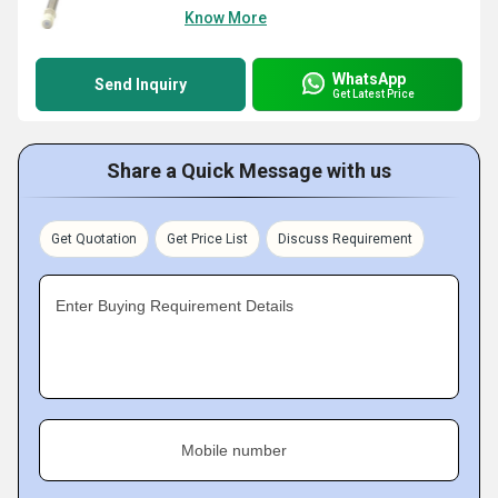
Know More
WhatsApp
Send Inquiry
Get Latest Price
Share a Quick Message with us
Get Quotation
Get Price List
Discuss Requirement
Enter Buying Requirement Details
Mobile number