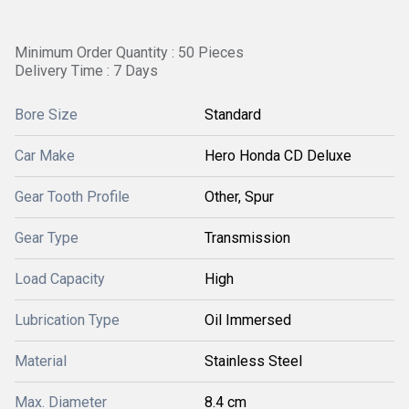
Minimum Order Quantity : 50 Pieces
Delivery Time : 7 Days
Bore Size
Standard
Car Make
Hero Honda CD Deluxe
Gear Tooth Profile
Other, Spur
Gear Type
Transmission
Load Capacity
High
Lubrication Type
Oil Immersed
Material
Stainless Steel
Max. Diameter
8.4 cm