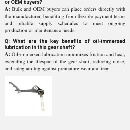
or OEM buyers?
A:
Bulk and OEM buyers can place orders directly with
the manufacturer, benefiting from flexible payment terms
and reliable supply schedules to meet ongoing
production or maintenance needs.
Q: What are the key benefits of oil-immersed
lubrication in this gear shaft?
A:
Oil-immersed lubrication minimizes friction and heat,
extending the lifespan of the gear shaft, reducing noise,
and safeguarding against premature wear and tear.