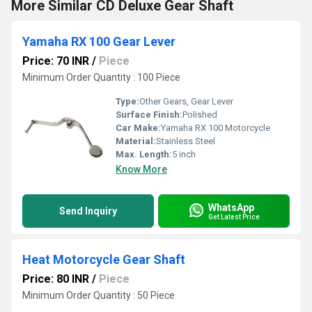
More Similar CD Deluxe Gear Shaft
Yamaha RX 100 Gear Lever
Price: 70 INR
/
Piece
Minimum Order Quantity : 100 Piece
Type:
Other Gears, Gear Lever
Surface Finish:
Polished
Car Make:
Yamaha RX 100 Motorcycle
Material:
Stainless Steel
Max. Length:
5 inch
Know More
WhatsApp
Send Inquiry
Get Latest Price
Heat Motorcycle Gear Shaft
Price: 80 INR
/
Piece
Minimum Order Quantity : 50 Piece