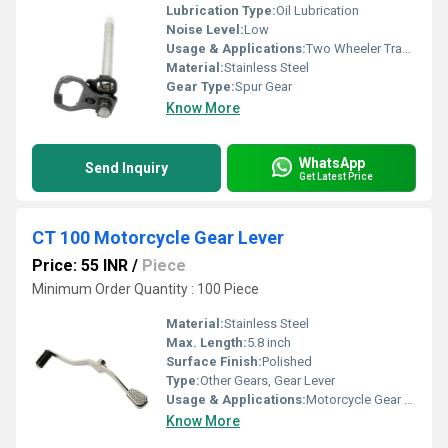
Lubrication Type:
Oil Lubrication
Noise Level:
Low
Usage & Applications:
Two Wheeler Transmission
Material:
Stainless Steel
Gear Type:
Spur Gear
Know More
WhatsApp
Send Inquiry
Get Latest Price
CT 100 Motorcycle Gear Lever
Price: 55 INR
/
Piece
Minimum Order Quantity : 100 Piece
Material:
Stainless Steel
Max. Length:
5.8 inch
Surface Finish:
Polished
Type:
Other Gears, Gear Lever
Usage & Applications:
Motorcycle Gear Shifting
Know More