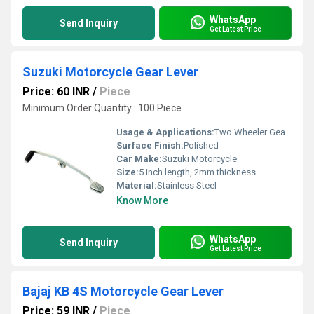
WhatsApp
Send Inquiry
Get Latest Price
Suzuki Motorcycle Gear Lever
Price: 60 INR
/
Piece
Minimum Order Quantity : 100 Piece
Usage & Applications:
Two Wheeler Gear Lever
Surface Finish:
Polished
Car Make:
Suzuki Motorcycle
Size:
5 inch length, 2mm thickness
Material:
Stainless Steel
Know More
WhatsApp
Send Inquiry
Get Latest Price
Bajaj KB 4S Motorcycle Gear Lever
Price: 59 INR
/
Piece