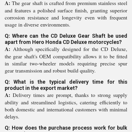
A:
The gear shaft is crafted from premium stainless steel
and features a polished surface finish, granting superior
corrosion resistance and longevity even with frequent
usage in diverse environments.
Q: Where can the CD Deluxe Gear Shaft be used
apart from Hero Honda CD Deluxe motorcycles?
A:
Although specifically designed for the CD Deluxe,
the gear shaft's OEM compatibility allows it to be fitted
in similar two-wheeler models requiring precise spur
gear transmission and robust build quality.
Q: What is the typical delivery time for this
product in the export market?
A:
Delivery times are prompt, thanks to strong supply
ability and streamlined logistics, catering efficiently to
both domestic and international customers with minimal
delays.
Q: How does the purchase process work for bulk