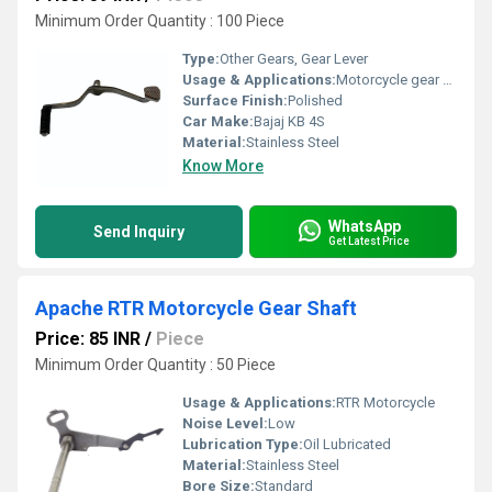
Minimum Order Quantity : 100 Piece
Type:
Other Gears, Gear Lever
Usage & Applications:
Motorcycle gear shifting
Surface Finish:
Polished
Car Make:
Bajaj KB 4S
Material:
Stainless Steel
Know More
WhatsApp
Send Inquiry
Get Latest Price
Apache RTR Motorcycle Gear Shaft
Price: 85 INR
/
Piece
Minimum Order Quantity : 50 Piece
Usage & Applications:
RTR Motorcycle
Noise Level:
Low
Lubrication Type:
Oil Lubricated
Material:
Stainless Steel
Bore Size:
Standard