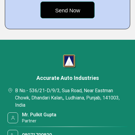
Accurate Auto Industries
B No.- 536/21-D/9/3, Sua Road, Near Eastman
Chowk, Dhandari Kalan,, Ludhiana, Punjab, 141003,
India
Mr. Pulkit Gupta
Partner