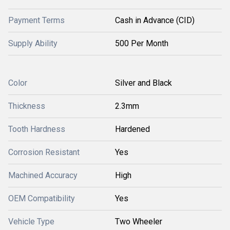
Payment Terms
Cash in Advance (CID)
Supply Ability
500 Per Month
Color
Silver and Black
Thickness
2.3mm
Tooth Hardness
Hardened
Corrosion Resistant
Yes
Machined Accuracy
High
OEM Compatibility
Yes
Vehicle Type
Two Wheeler