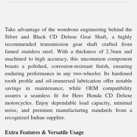
Take advantage of the wondrous engineering behind the
Silver and Black CD Deluxe Gear Shaft, a highly
recommended transmission gear shaft crafted from
famed stainless steel. With a thickness of 2.3mm and
machined to high accuracy, this uncommon component
boasts a polished, corrosion-resistant finish, ensuring
enduring performance in any two-wheeler. Its hardened
tooth profile and oil-immersed lubrication offer notable
savings in maintenance, while OEM compatibility
assures a seamless fit for Hero Honda CD Deluxe
motorcycles. Enjoy dependable load capacity, minimal
noise, and premium manufacturing standards from a
recognized Indian supplier.
Extra Features & Versatile Usage