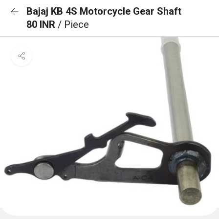
Bajaj KB 4S Motorcycle Gear Shaft
80 INR
/ Piece