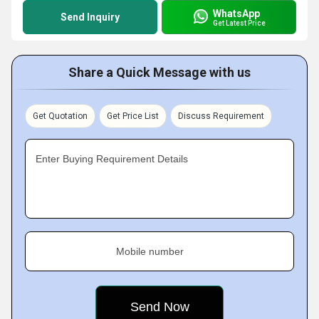
WhatsApp
Send Inquiry
Get Latest Price
Share a Quick Message with us
Get Quotation
Get Price List
Discuss Requirement
Enter Buying Requirement Details
Mobile number