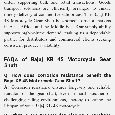
order, supporting bulk and retail transactions. Goods
transport solutions are efficiently arranged to ensure
timely delivery at competitive sale prices. The Bajaj KB
4S Motorcycle Gear Shaft is exported to major markets
in Asia, Africa, and the Middle East. Our supply ability
supports high-volume demand, making us a dependable
partner for distributors and commercial clients seeking
consistent product availability.
FAQ's of Bajaj KB 4S Motorcycle Gear
Shaft:
Q: How does corrosion resistance benefit the
Bajaj KB 4S Motorcycle Gear Shaft?
A:
Corrosion resistance ensures longevity and reliable
function of the gear shaft, even in harsh weather or
challenging riding environments, thereby extending the
lifespan of your Bajaj KB 4S motorcycle.