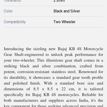
Thickness
2.3mm
Color
Black and Silver
Compatibility
Two Wheeler
Introducing the sizzling new Bajaj KB 4S Motorcycle
Gear Shaft-engineered to unlock peak performance for
your two-wheeler. This illustrious gear shaft comes in a
striking black and silver combination, crafted from
potent, corrosion-resistant stainless steel. Renowned for
its durability, it showcases a standard gear tooth profile
and polished finish. With a standard bore size and
dimensions of 8.5 x 8.5 x 22 cm, it is tailored
specifically for Bajaj KB 4S motorcycles. Reliable for
both manufacturers and suppliers across India, it's the
key component for those seeking advanced precision and