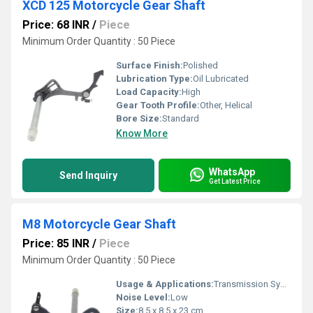
XCD 125 Motorcycle Gear Shaft
Price: 68 INR
/
Piece
Minimum Order Quantity : 50 Piece
Surface Finish:
Polished
Lubrication Type:
Oil Lubricated
Load Capacity:
High
Gear Tooth Profile:
Other, Helical
Bore Size:
Standard
Know More
WhatsApp
Send Inquiry
Get Latest Price
M8 Motorcycle Gear Shaft
Price: 85 INR
/
Piece
Minimum Order Quantity : 50 Piece
Usage & Applications:
Transmission Systems
Noise Level:
Low
Size:
8.5 x 8.5 x 23 cm