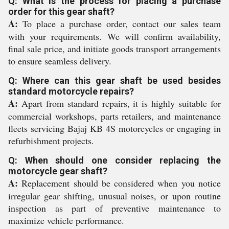
Q: What is the process for placing a purchase
order for this gear shaft?
A:
To place a purchase order, contact our sales team
with your requirements. We will confirm availability,
final sale price, and initiate goods transport arrangements
to ensure seamless delivery.
Q: Where can this gear shaft be used besides
standard motorcycle repairs?
A:
Apart from standard repairs, it is highly suitable for
commercial workshops, parts retailers, and maintenance
fleets servicing Bajaj KB 4S motorcycles or engaging in
refurbishment projects.
Q: When should one consider replacing the
motorcycle gear shaft?
A:
Replacement should be considered when you notice
irregular gear shifting, unusual noises, or upon routine
inspection as part of preventive maintenance to
maximize vehicle performance.