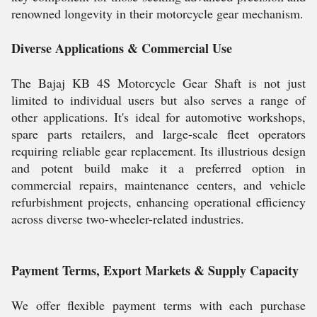
renowned longevity in their motorcycle gear mechanism.
Diverse Applications & Commercial Use
The Bajaj KB 4S Motorcycle Gear Shaft is not just
limited to individual users but also serves a range of
other applications. It's ideal for automotive workshops,
spare parts retailers, and large-scale fleet operators
requiring reliable gear replacement. Its illustrious design
and potent build make it a preferred option in
commercial repairs, maintenance centers, and vehicle
refurbishment projects, enhancing operational efficiency
across diverse two-wheeler-related industries.
Payment Terms, Export Markets & Supply Capacity
We offer flexible payment terms with each purchase