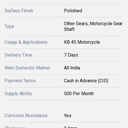
Surface Finish
Polished
Other Gears, Motorcycle Gear
Type
Shaft
Usage & Applications
KB 4S Motorcycle
Delivery Time
7 Days
Main Domestic Market
All India
Payment Terms
Cash in Advance (CID)
Supply Ability
500 Per Month
Corrosion Resistance
Yes