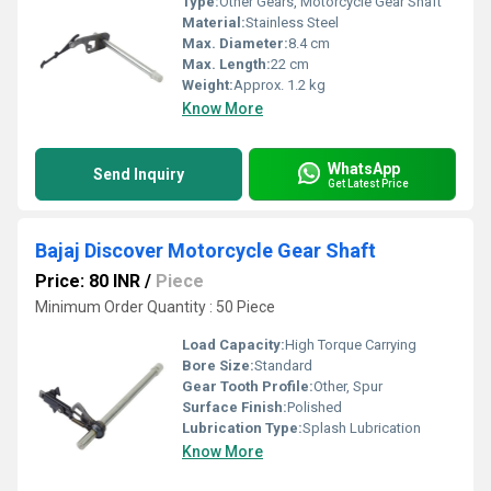
Type:
Other Gears, Motorcycle Gear Shaft
Material:
Stainless Steel
Max. Diameter:
8.4 cm
Max. Length:
22 cm
Weight:
Approx. 1.2 kg
Know More
WhatsApp
Send Inquiry
Get Latest Price
Bajaj Discover Motorcycle Gear Shaft
Price: 80 INR
/
Piece
Minimum Order Quantity : 50 Piece
Load Capacity:
High Torque Carrying
Bore Size:
Standard
Gear Tooth Profile:
Other, Spur
Surface Finish:
Polished
Lubrication Type:
Splash Lubrication
Know More