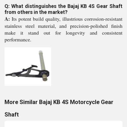
Q: What distinguishes the Bajaj KB 4S Gear Shaft
from others in the market?
A:
Its potent build quality, illustrious corrosion-resistant
stainless steel material, and precision-polished finish
make it stand out for longevity and consistent
performance.
More Similar Bajaj KB 4S Motorcycle Gear
Shaft