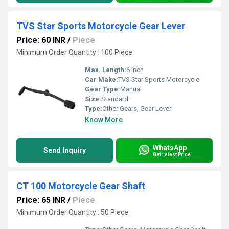
TVS Star Sports Motorcycle Gear Lever
Price: 60 INR
/
Piece
Minimum Order Quantity : 100 Piece
Max. Length:
6 inch
Car Make:
TVS Star Sports Motorcycle
Gear Type:
Manual
Size:
Standard
Type:
Other Gears, Gear Lever
Know More
WhatsApp
Send Inquiry
Get Latest Price
CT 100 Motorcycle Gear Shaft
Price: 65 INR
/
Piece
Minimum Order Quantity : 50 Piece