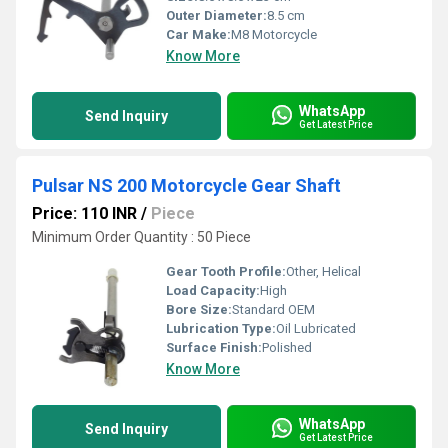
Outer Diameter:
8.5 cm
Car Make:
M8 Motorcycle
Know More
WhatsApp
Send Inquiry
Get Latest Price
Pulsar NS 200 Motorcycle Gear Shaft
Price: 110 INR
/
Piece
Minimum Order Quantity : 50 Piece
Gear Tooth Profile:
Other, Helical
Load Capacity:
High
Bore Size:
Standard OEM
Lubrication Type:
Oil Lubricated
Surface Finish:
Polished
Know More
WhatsApp
Send Inquiry
Get Latest Price