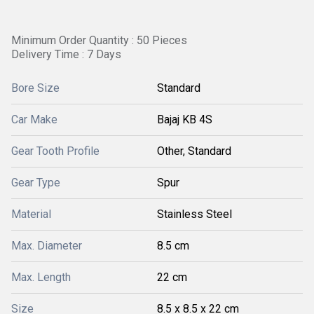
Minimum Order Quantity : 50 Pieces
Delivery Time : 7 Days
Bore Size
Standard
Car Make
Bajaj KB 4S
Gear Tooth Profile
Other, Standard
Gear Type
Spur
Material
Stainless Steel
Max. Diameter
8.5 cm
Max. Length
22 cm
Size
8.5 x 8.5 x 22 cm