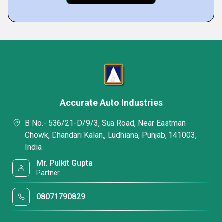
Accurate Auto Industries
B No.- 536/21-D/9/3, Sua Road, Near Eastman
Chowk, Dhandari Kalan,, Ludhiana, Punjab, 141003,
India
Mr. Pulkit Gupta
Partner
08071790829