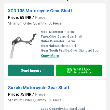
XCD 135 Motorcycle Gear Shaft
Price: 68 INR
/
Piece
Minimum Order Quantity : 50 Piece
Max. Diameter:
8.4 cm
Type:
Other Gears, Gear Shaft
Outer Diameter:
8.4 cm
Material:
Stainless Steel
Gear Tooth Profile:
Other, Standard Spur
Know More
WhatsApp
Send Inquiry
Get Latest Price
Suzuki Motorcycle Gear Shaft
Price: 75 INR
/
Piece
Minimum Order Quantity : 50 Piece
Load Capacity:
Standard Load