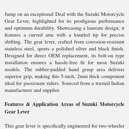
Jump on an exceptional Deal with the Suzuki Motorcycle
Gear Lever, highlighted for its prodigious performance
and optimum durability. Showcasing a laureate design, it
features a curved arm with a knurled tip for precise
shifting. The gear lever, crafted from corrosion-resistant
stainless steel, sports a polished silver and black finish.
Designed for direct OEM replacement, its bolt-on type
installation ensures a hassle-free fit for most Suzuki
models. The rubber-padded hand grasp area delivers
superior grip, making this 5-inch, 2mm thick component
ideal for passionate riders. Sourced from a trusted Indian
manufacturer and supplier.
Features & Application Areas of Suzuki Motorcycle
Gear Lever
This gear lever is specifically engineered for two-wheeler