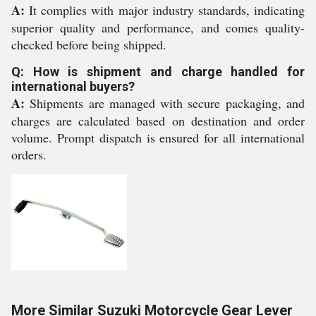
A:
It complies with major industry standards, indicating
superior quality and performance, and comes quality-
checked before being shipped.
Q: How is shipment and charge handled for
international buyers?
A:
Shipments are managed with secure packaging, and
charges are calculated based on destination and order
volume. Prompt dispatch is ensured for all international
orders.
More Similar Suzuki Motorcycle Gear Lever