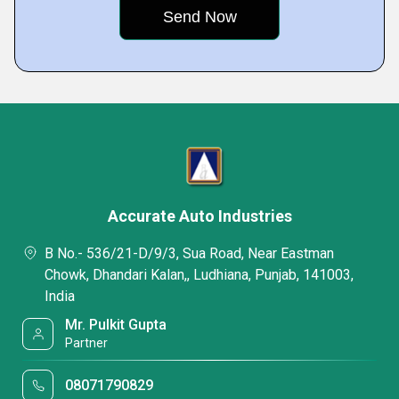
Accurate Auto Industries
B No.- 536/21-D/9/3, Sua Road, Near Eastman
Chowk, Dhandari Kalan,, Ludhiana, Punjab, 141003,
India
Mr. Pulkit Gupta
Partner
08071790829