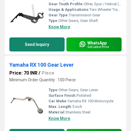
Gear Tooth Profile:
Other, Spur / Helical (as per design)
Usage & Applications:
Two Wheeler Transmission
Gear Type:
Transmission Gear
Type:
Other Gears, Gear Shaft
Know More
WhatsApp
Send Inquiry
Get Latest Price
Yamaha RX 100 Gear Lever
Price: 70 INR
/
Piece
Minimum Order Quantity : 100 Piece
Type:
Other Gears, Gear Lever
Surface Finish:
Polished
Car Make:
Yamaha RX 100 Motorcycle
Max. Length:
5 inch
Material:
Stainless Steel
Know More