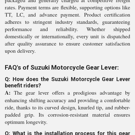
packaged and generally charged at competitive freight
rates. Payment terms are flexible, supporting options like
TT, LC, and advance payment. Product certification
adheres to stringent industry standards, guaranteeing
performance and reliability. Whether shipped
domestically or internationally, every unit is dispatched
after quality assurance to ensure customer satisfaction
upon delivery.
FAQ's of Suzuki Motorcycle Gear Lever:
Q: How does the Suzuki Motorcycle Gear Lever
benefit riders?
A:
The gear lever offers a prodigious advantage by
enhancing shifting accuracy and providing a comfortable
ride, thanks to its curved design, knurled tip, and rubber-
padded grip. Its corrosion-resistant material ensures
optimum longevity.
Q: What is the installation process for this gear