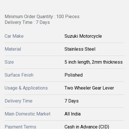
Minimum Order Quantity : 100 Pieces
Delivery Time : 7 Days
Car Make
Suzuki Motorcycle
Material
Stainless Steel
Size
5 inch length, 2mm thickness
Surface Finish
Polished
Usage & Applications
Two Wheeler Gear Lever
Delivery Time
7 Days
Main Domestic Market
All India
Payment Terms
Cash in Advance (CID)