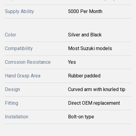
Supply Ability
5000 Per Month
Color
Silver and Black
Compatibility
Most Suzuki models
Corrosion Resistance
Yes
Hand Grasp Area
Rubber padded
Design
Curved arm with knurled tip
Fitting
Direct OEM replacement
Installation
Bolt-on type