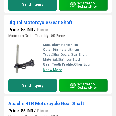
WhatsApp
Send Inquiry
Get Latest Price
Digital Motorcycle Gear Shaft
Price: 85 INR
/
Piece
Minimum Order Quantity : 50 Piece
Max. Diameter:
8.4 cm
Outer Diameter:
8.4 cm
Type:
Other Gears, Gear Shaft
Material:
Stainless Steel
Gear Tooth Profile:
Other, Spur
Know More
WhatsApp
Send Inquiry
Get Latest Price
Apache RTR Motorcycle Gear Shaft
Price: 85 INR
/
Piece