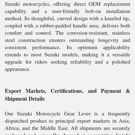
Suzuki motorcycles, offering direct OEM replacement
capability and a user-friendly bolt-on installation
method. Its thoughtful, curved design with a knurled tip,
coupled with a rubber-padded handle area, delivers both
comfort and control. The corrosion-resistant, stainless
steel construction ensures outstanding longevity and
consistent performance. Its optimum applicability
extends to most Suzuki models, making it a versatile
upgrade for riders seeking reliability and a polished
appearance.
Export Markets, Certifications, and Payment &
Shipment Details
Our Suzuki Motorcycle Gear Lever is a frequently
dispatched product to principal export markets in Asia,
Africa, and the Middle East. All shipments are securely