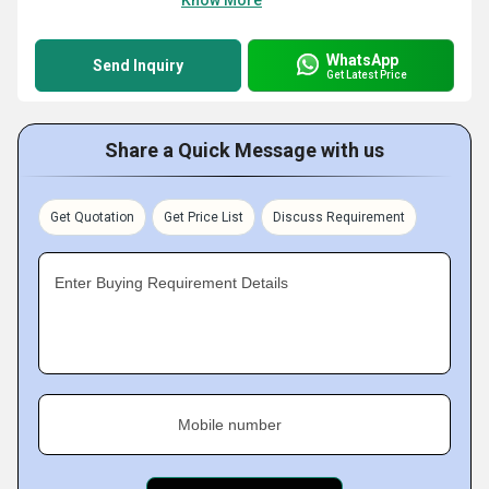
Know More
WhatsApp
Send Inquiry
Get Latest Price
Share a Quick Message with us
Get Quotation
Get Price List
Discuss Requirement
Enter Buying Requirement Details
Mobile number