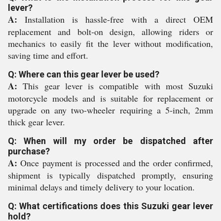
lever?
A:
Installation is hassle-free with a direct OEM
replacement and bolt-on design, allowing riders or
mechanics to easily fit the lever without modification,
saving time and effort.
Q: Where can this gear lever be used?
A:
This gear lever is compatible with most Suzuki
motorcycle models and is suitable for replacement or
upgrade on any two-wheeler requiring a 5-inch, 2mm
thick gear lever.
Q: When will my order be dispatched after
purchase?
A:
Once payment is processed and the order confirmed,
shipment is typically dispatched promptly, ensuring
minimal delays and timely delivery to your location.
Q: What certifications does this Suzuki gear lever
hold?