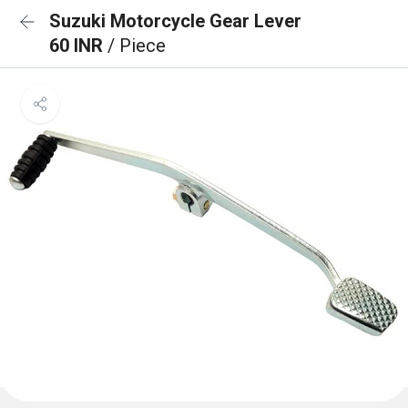
Suzuki Motorcycle Gear Lever
60 INR
/ Piece