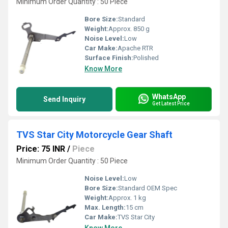
Minimum Order Quantity : 50 Piece
Bore Size:
Standard
Weight:
Approx. 850 g
Noise Level:
Low
Car Make:
Apache RTR
Surface Finish:
Polished
Know More
WhatsApp
Send Inquiry
Get Latest Price
TVS Star City Motorcycle Gear Shaft
Price: 75 INR
/
Piece
Minimum Order Quantity : 50 Piece
Noise Level:
Low
Bore Size:
Standard OEM Spec
Weight:
Approx. 1 kg
Max. Length:
15 cm
Car Make:
TVS Star City