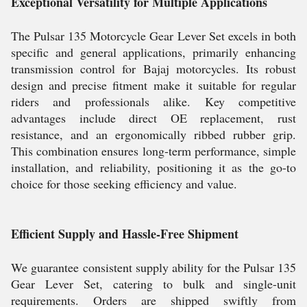
Exceptional Versatility for Multiple Applications
The Pulsar 135 Motorcycle Gear Lever Set excels in both
specific and general applications, primarily enhancing
transmission control for Bajaj motorcycles. Its robust
design and precise fitment make it suitable for regular
riders and professionals alike. Key competitive
advantages include direct OE replacement, rust
resistance, and an ergonomically ribbed rubber grip.
This combination ensures long-term performance, simple
installation, and reliability, positioning it as the go-to
choice for those seeking efficiency and value.
Efficient Supply and Hassle-Free Shipment
We guarantee consistent supply ability for the Pulsar 135
Gear Lever Set, catering to bulk and single-unit
requirements. Orders are shipped swiftly from