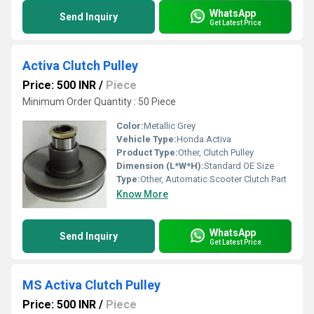
WhatsApp
Send Inquiry
Get Latest Price
Activa Clutch Pulley
Price: 500 INR
/
Piece
Minimum Order Quantity : 50 Piece
Color:
Metallic Grey
Vehicle Type:
Honda Activa
Product Type:
Other, Clutch Pulley
Dimension (L*W*H):
Standard OE Size
Type:
Other, Automatic Scooter Clutch Part
Know More
WhatsApp
Send Inquiry
Get Latest Price
MS Activa Clutch Pulley
Price: 500 INR
/
Piece