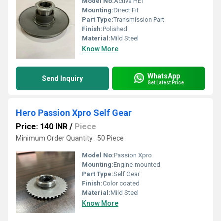
Model No:
Activa HET
Mounting:
Direct Fit
Part Type:
Transmission Part
Finish:
Polished
Material:
Mild Steel
Know More
WhatsApp
Send Inquiry
Get Latest Price
Hero Passion Xpro Self Gear
Price: 140 INR
/
Piece
Minimum Order Quantity : 50 Piece
Model No:
Passion Xpro
Mounting:
Engine-mounted
Part Type:
Self Gear
Finish:
Color coated
Material:
Mild Steel
Know More