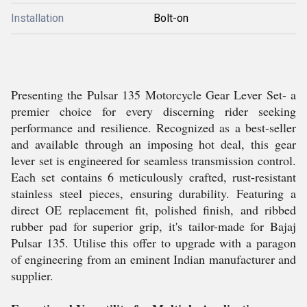
Installation
Bolt-on
Presenting the Pulsar 135 Motorcycle Gear Lever Set- a
premier choice for every discerning rider seeking
performance and resilience. Recognized as a best-seller
and available through an imposing hot deal, this gear
lever set is engineered for seamless transmission control.
Each set contains 6 meticulously crafted, rust-resistant
stainless steel pieces, ensuring durability. Featuring a
direct OE replacement fit, polished finish, and ribbed
rubber pad for superior grip, it's tailor-made for Bajaj
Pulsar 135. Utilise this offer to upgrade with a paragon
of engineering from an eminent Indian manufacturer and
supplier.