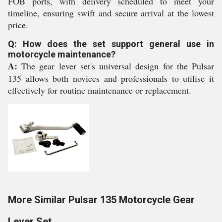
FOB ports, with delivery scheduled to meet your
timeline, ensuring swift and secure arrival at the lowest
price.
Q: How does the set support general use in
motorcycle maintenance?
A:
The gear lever set's universal design for the Pulsar
135 allows both novices and professionals to utilise it
effectively for routine maintenance or replacement.
More Similar Pulsar 135 Motorcycle Gear
Lever Set