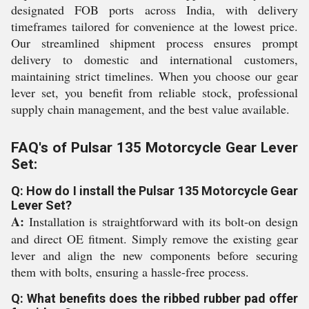
designated FOB ports across India, with delivery
timeframes tailored for convenience at the lowest price.
Our streamlined shipment process ensures prompt
delivery to domestic and international customers,
maintaining strict timelines. When you choose our gear
lever set, you benefit from reliable stock, professional
supply chain management, and the best value available.
FAQ's of Pulsar 135 Motorcycle Gear Lever
Set:
Q: How do I install the Pulsar 135 Motorcycle Gear
Lever Set?
A:
Installation is straightforward with its bolt-on design
and direct OE fitment. Simply remove the existing gear
lever and align the new components before securing
them with bolts, ensuring a hassle-free process.
Q: What benefits does the ribbed rubber pad offer