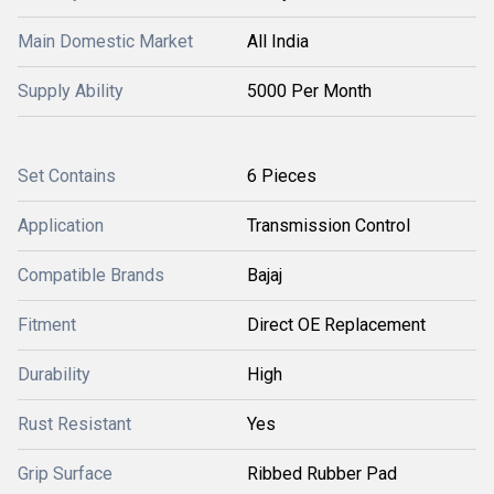
Main Domestic Market
All India
Supply Ability
5000 Per Month
Set Contains
6 Pieces
Application
Transmission Control
Compatible Brands
Bajaj
Fitment
Direct OE Replacement
Durability
High
Rust Resistant
Yes
Grip Surface
Ribbed Rubber Pad