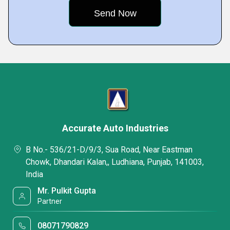
Accurate Auto Industries
B No.- 536/21-D/9/3, Sua Road, Near Eastman
Chowk, Dhandari Kalan,, Ludhiana, Punjab, 141003,
India
Mr. Pulkit Gupta
Partner
08071790829