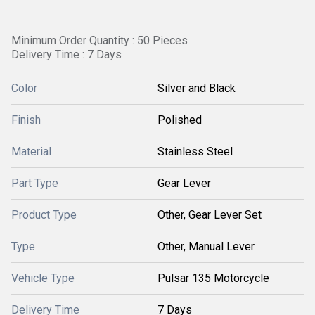
Minimum Order Quantity : 50 Pieces
Delivery Time : 7 Days
Color
Silver and Black
Finish
Polished
Material
Stainless Steel
Part Type
Gear Lever
Product Type
Other, Gear Lever Set
Type
Other, Manual Lever
Vehicle Type
Pulsar 135 Motorcycle
Delivery Time
7 Days