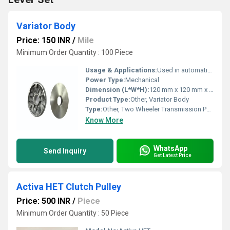
Variator Body
Price: 150 INR
/
Mile
Minimum Order Quantity : 100 Piece
Usage & Applications:
Used in automatic transmission system of two-wheelers to vary gear ratio
Power Type:
Mechanical
Dimension (L*W*H):
120 mm x 120 mm x 35 mm
Product Type:
Other, Variator Body
Type:
Other, Two Wheeler Transmission Part
Know More
WhatsApp
Send Inquiry
Get Latest Price
Activa HET Clutch Pulley
Price: 500 INR
/
Piece
Minimum Order Quantity : 50 Piece