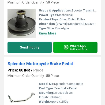
Minimum Order Quantity : 50 Piece
Usage & Applications:
Scooter Transmission Assembly
Power Type:
Mechanical
Product Type:
Other, Clutch Pulley
Dimension (L*W*H):
Standard OEM Size
Type:
Other, Drive-type
Know More
WhatsApp
Send Inquiry
Get Latest Price
Splendor Motorcycle Brake Pedal
Price: 80 INR
/
Piece
Minimum Order Quantity : 80 Piece
Model No:
Splendor Compatible
Part Type:
Rear Brake Pedal
Mounting:
Direct Bolt-On
Finish:
Polished
Weight:
Approx. 250g