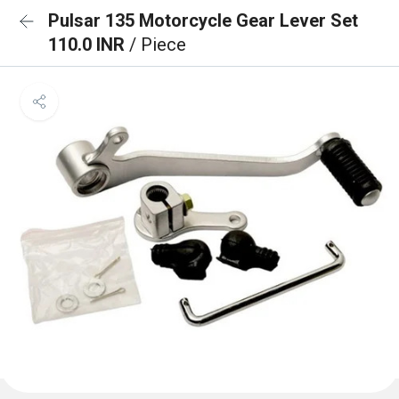
Pulsar 135 Motorcycle Gear Lever Set
110.0 INR
/ Piece