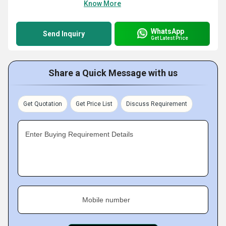
Know More
WhatsApp
Send Inquiry
Get Latest Price
Share a Quick Message with us
Get Quotation
Get Price List
Discuss Requirement
Enter Buying Requirement Details
Mobile number