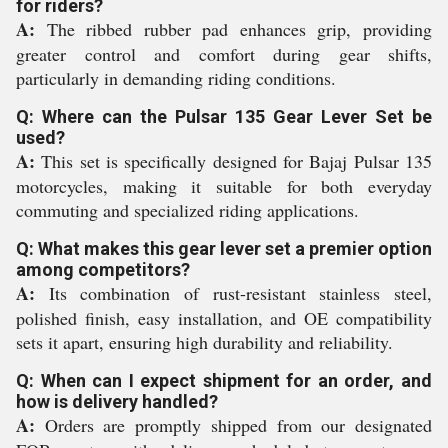
for riders?
A:
The ribbed rubber pad enhances grip, providing
greater control and comfort during gear shifts,
particularly in demanding riding conditions.
Q: Where can the Pulsar 135 Gear Lever Set be
used?
A:
This set is specifically designed for Bajaj Pulsar 135
motorcycles, making it suitable for both everyday
commuting and specialized riding applications.
Q: What makes this gear lever set a premier option
among competitors?
A:
Its combination of rust-resistant stainless steel,
polished finish, easy installation, and OE compatibility
sets it apart, ensuring high durability and reliability.
Q: When can I expect shipment for an order, and
how is delivery handled?
A:
Orders are promptly shipped from our designated