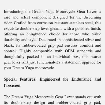
Introducing the Dream Yuga Motorcycle Gear Lever, a
rare and select component designed for the discerning
rider. Crafted from corrosion-resistant stainless steel, this
exquisite double-step lever gleams with a polished finish,
offering an enlightened choice for those who value
durability and style. Decorated in sophisticated silver and
black, its rubber-coated grip pad ensures comfort and
control. Highly compatible with OEM standards and
thoughtfully packed in an individual box, this scarce
gear lever isn't just functional-it's a statement upgrade for
your Dream Yuga motorcycle.
Special Features: Engineered for Endurance and
Precision
The Dream Yuga Motorcycle Gear Lever stands out with
its double-step design and rubber-coated grip pad,