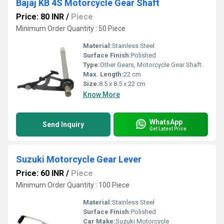
Bajaj KB 4S Motorcycle Gear Shaft
Price: 80 INR
/
Piece
Minimum Order Quantity : 50 Piece
Material:
Stainless Steel
Surface Finish:
Polished
Type:
Other Gears, Motorcycle Gear Shaft
Max. Length:
22 cm
Size:
8.5 x 8.5 x 22 cm
Know More
WhatsApp
Send Inquiry
Get Latest Price
Suzuki Motorcycle Gear Lever
Price: 60 INR
/
Piece
Minimum Order Quantity : 100 Piece
Material:
Stainless Steel
Surface Finish:
Polished
Car Make:
Suzuki Motorcycle