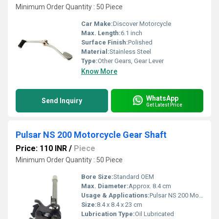
Minimum Order Quantity : 50 Piece
Car Make:
Discover Motorcycle
Max. Length:
6.1 inch
Surface Finish:
Polished
Material:
Stainless Steel
Type:
Other Gears, Gear Lever
Know More
WhatsApp
Send Inquiry
Get Latest Price
Pulsar NS 200 Motorcycle Gear Shaft
Price: 110 INR
/
Piece
Minimum Order Quantity : 50 Piece
Bore Size:
Standard OEM
Max. Diameter:
Approx. 8.4 cm
Usage & Applications:
Pulsar NS 200 Motorcycle
Size:
8.4 x 8.4 x 23 cm
Lubrication Type:
Oil Lubricated