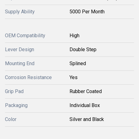
Supply Ability
5000 Per Month
OEM Compatibility
High
Lever Design
Double Step
Mounting End
Splined
Corrosion Resistance
Yes
Grip Pad
Rubber Coated
Packaging
Individual Box
Color
Silver and Black