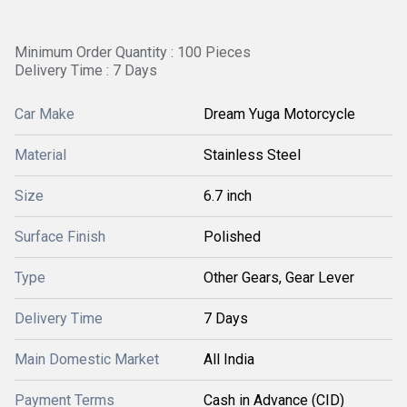
Minimum Order Quantity : 100 Pieces
Delivery Time : 7 Days
Car Make
Dream Yuga Motorcycle
Material
Stainless Steel
Size
6.7 inch
Surface Finish
Polished
Type
Other Gears, Gear Lever
Delivery Time
7 Days
Main Domestic Market
All India
Payment Terms
Cash in Advance (CID)