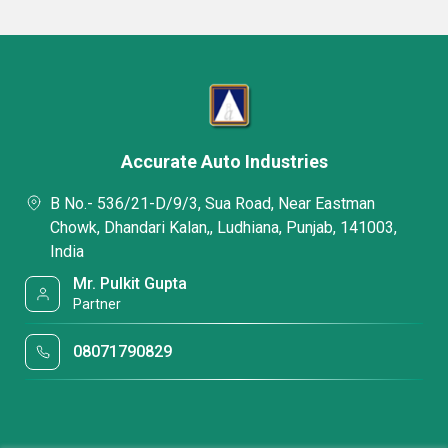
Accurate Auto Industries
B No.- 536/21-D/9/3, Sua Road, Near Eastman
Chowk, Dhandari Kalan,, Ludhiana, Punjab, 141003,
India
Mr. Pulkit Gupta
Partner
08071790829