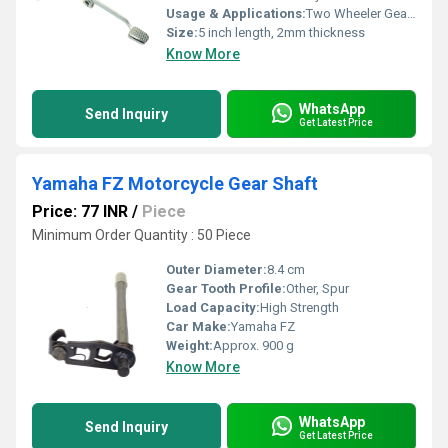
Usage & Applications:
Two Wheeler Gear Lever
Size:
5 inch length, 2mm thickness
Know More
WhatsApp
Send Inquiry
Get Latest Price
Yamaha FZ Motorcycle Gear Shaft
Price: 77 INR
/
Piece
Minimum Order Quantity : 50 Piece
Outer Diameter:
8.4 cm
Gear Tooth Profile:
Other, Spur
Load Capacity:
High Strength
Car Make:
Yamaha FZ
Weight:
Approx. 900 g
Know More
WhatsApp
Send Inquiry
Get Latest Price