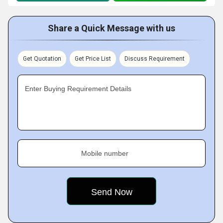
Share a Quick Message with us
Get Quotation
Get Price List
Discuss Requirement
Enter Buying Requirement Details
Mobile number