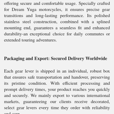
offering secure and comfortable usage. Specially crafted
for Dream Yuga motorcycles, it ensures precise gear
transitions and long-lasting performance. Its polished
stainless steel construction, combined with a splined
mounting end, guarantees a seamless fit and enhanced
durability-an exceptional choice for daily commutes or
extended touring adventures.
Packaging and Export: Secured Delivery Worldwide
Each gear lever is shipped in an individual, robust box
that ensures safe transportation and handover, preserving
its pristine condition. With efficient processing and
prompt delivery times, your product reaches you quickly
and securely. We mainly export to various international
markets, guaranteeing our clients receive decorated,
select gear levers every time they order with reliability
and care.