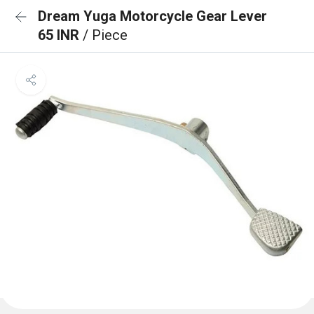
Dream Yuga Motorcycle Gear Lever
65 INR
/ Piece