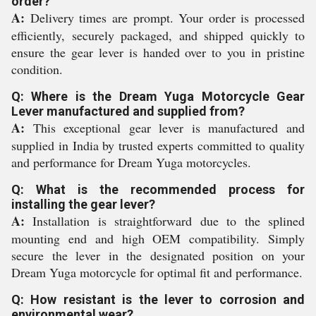
order?
A:
Delivery times are prompt. Your order is processed
efficiently, securely packaged, and shipped quickly to
ensure the gear lever is handed over to you in pristine
condition.
Q: Where is the Dream Yuga Motorcycle Gear
Lever manufactured and supplied from?
A:
This exceptional gear lever is manufactured and
supplied in India by trusted experts committed to quality
and performance for Dream Yuga motorcycles.
Q: What is the recommended process for
installing the gear lever?
A:
Installation is straightforward due to the splined
mounting end and high OEM compatibility. Simply
secure the lever in the designated position on your
Dream Yuga motorcycle for optimal fit and performance.
Q: How resistant is the lever to corrosion and
environmental wear?