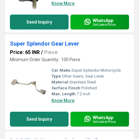
Know More
WhatsApp
Send Inquiry
Get Latest Price
Super Splendor Gear Lever
Price: 65 INR
/
Piece
Minimum Order Quantity : 100 Piece
Car Make:
Super Splendor Motorcycle
Type:
Other Gears, Gear Lever
Material:
Stainless Steel
Surface Finish:
Polished
Max. Length:
7.2 inch
Know More
WhatsApp
Send Inquiry
Get Latest Price