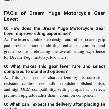
FAQ's of Dream Yuga Motorcycle Gear
Lever:
Q: How does the Dream Yuga Motorcycle Gear
Lever improve riding experience?
A:
The lever's double-step design and rubber-coated grip
pad provide smoother shifting, enhanced comfort, and
greater control, elevating the overall riding experience
for Dream Yuga motorcycle owners.
Q: What makes this gear lever rare and select
compared to standard options?
A:
This gear lever is characterized by its corrosion-
resistant stainless steel build, exquisite polished finish,
and high OEM compatibility, setting it apart as a select,
premium upgrade rather than a common component.
Q: When can I expect the delivery after placing an