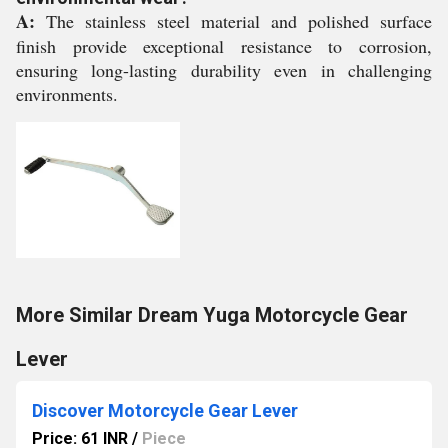
A:
The stainless steel material and polished surface
finish provide exceptional resistance to corrosion,
ensuring long-lasting durability even in challenging
environments.
More Similar Dream Yuga Motorcycle Gear
Lever
Discover Motorcycle Gear Lever
Price: 61 INR
/
Piece