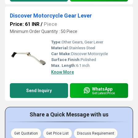
Discover Motorcycle Gear Lever
Price: 61 INR
/
Piece
Minimum Order Quantity : 50 Piece
Type:
Other Gears, Gear Lever
Material:
Stainless Steel
Car Make:
Discover Motorcycle
Surface Finish:
Polished
Max. Length:
6.1 inch
Know More
WhatsApp
Send Inquiry
Get Latest Price
Share a Quick Message with us
Get Quotation
Get Price List
Discuss Requirement