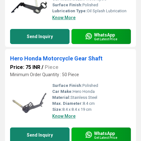
Surface Finish:
Polished
Lubrication Type:
Oil Splash Lubrication
Know More
WhatsApp
Send Inquiry
Get Latest Price
Hero Honda Motorcycle Gear Shaft
Price: 75 INR
/
Piece
Minimum Order Quantity : 50 Piece
Surface Finish:
Polished
Car Make:
Hero Honda
Material:
Stainless Steel
Max. Diameter:
8.4 cm
Size:
8.4 x 8.4 x 19 cm
Know More
WhatsApp
Send Inquiry
Get Latest Price