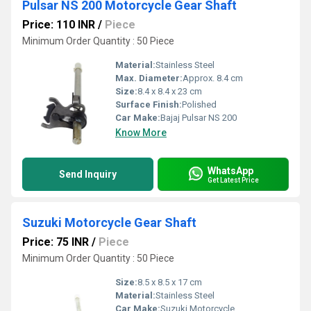
Pulsar NS 200 Motorcycle Gear Shaft
Price: 110 INR
/
Piece
Minimum Order Quantity : 50 Piece
Material:
Stainless Steel
Max. Diameter:
Approx. 8.4 cm
Size:
8.4 x 8.4 x 23 cm
Surface Finish:
Polished
Car Make:
Bajaj Pulsar NS 200
Know More
WhatsApp
Send Inquiry
Get Latest Price
Suzuki Motorcycle Gear Shaft
Price: 75 INR
/
Piece
Minimum Order Quantity : 50 Piece
Size:
8.5 x 8.5 x 17 cm
Material:
Stainless Steel
Car Make:
Suzuki Motorcycle