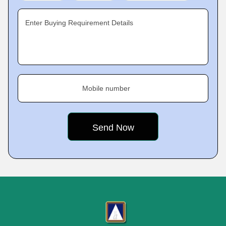
Enter Buying Requirement Details
Mobile number