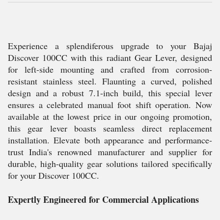
Experience a splendiferous upgrade to your Bajaj
Discover 100CC with this radiant Gear Lever, designed
for left-side mounting and crafted from corrosion-
resistant stainless steel. Flaunting a curved, polished
design and a robust 7.1-inch build, this special lever
ensures a celebrated manual foot shift operation. Now
available at the lowest price in our ongoing promotion,
this gear lever boasts seamless direct replacement
installation. Elevate both appearance and performance-
trust India's renowned manufacturer and supplier for
durable, high-quality gear solutions tailored specifically
for your Discover 100CC.
Expertly Engineered for Commercial Applications