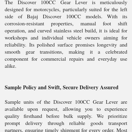
The Discover 100CC Gear Lever is meticulously
designed for motorcycles, particularly suited for the left
side of Bajaj Discover 100CC models. With its
corrosion-resistant properties, manual foot shift
operation, and curved stainless steel build, it is ideal for
workshops and individual vehicle owners aiming for
reliability. Its polished surface promises longevity and
smooth gear transitions, making it a celebrated
component for commercial repairs and everyday use
alike.
Sample Policy and Swift, Secure Delivery Assured
Sample units of the Discover 100CC Gear Lever are
available upon request, allowing you to experience
quality firsthand before bulk supply. We prioritize
prompt delivery through reliable goods transport
partners, ensuring timely shipment for every order. Most