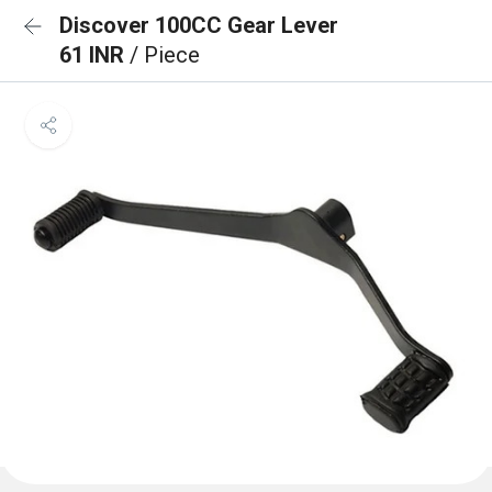
Discover 100CC Gear Lever
61 INR
/ Piece