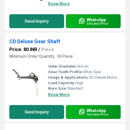
Know More
WhatsApp
Send Inquiry
Get Latest Price
CD Deluxe Gear Shaft
Price: 80 INR
/
Piece
Minimum Order Quantity : 50 Piece
Outer Diameter:
8.4 cm
Gear Tooth Profile:
Other, Spur
Usage & Applications:
CD Deluxe Motorcycle
Load Capacity:
High
Bore Size:
Standard
Know More
WhatsApp
Send Inquiry
Get Latest Price