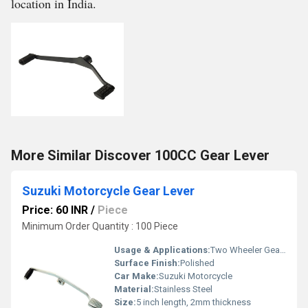
location in India.
More Similar Discover 100CC Gear Lever
Suzuki Motorcycle Gear Lever
Price: 60 INR
/
Piece
Minimum Order Quantity : 100 Piece
Usage & Applications:
Two Wheeler Gear Lever
Surface Finish:
Polished
Car Make:
Suzuki Motorcycle
Material:
Stainless Steel
Size:
5 inch length, 2mm thickness