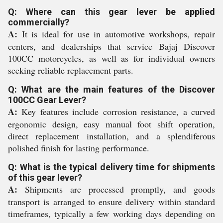
Q: Where can this gear lever be applied
commercially?
A:
It is ideal for use in automotive workshops, repair
centers, and dealerships that service Bajaj Discover
100CC motorcycles, as well as for individual owners
seeking reliable replacement parts.
Q: What are the main features of the Discover
100CC Gear Lever?
A:
Key features include corrosion resistance, a curved
ergonomic design, easy manual foot shift operation,
direct replacement installation, and a splendiferous
polished finish for lasting performance.
Q: What is the typical delivery time for shipments
of this gear lever?
A:
Shipments are processed promptly, and goods
transport is arranged to ensure delivery within standard
timeframes, typically a few working days depending on