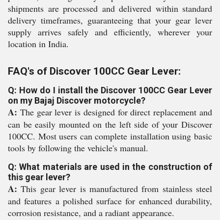
shipments are processed and delivered within standard
delivery timeframes, guaranteeing that your gear lever
supply arrives safely and efficiently, wherever your
location in India.
FAQ's of Discover 100CC Gear Lever:
Q: How do I install the Discover 100CC Gear Lever
on my Bajaj Discover motorcycle?
A:
The gear lever is designed for direct replacement and
can be easily mounted on the left side of your Discover
100CC. Most users can complete installation using basic
tools by following the vehicle's manual.
Q: What materials are used in the construction of
this gear lever?
A:
This gear lever is manufactured from stainless steel
and features a polished surface for enhanced durability,
corrosion resistance, and a radiant appearance.