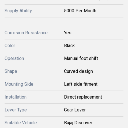
Supply Ability
5000 Per Month
Corrosion Resistance
Yes
Color
Black
Operation
Manual foot shift
Shape
Curved design
Mounting Side
Left side fitment
Installation
Direct replacement
Lever Type
Gear Lever
Suitable Vehicle
Bajaj Discover