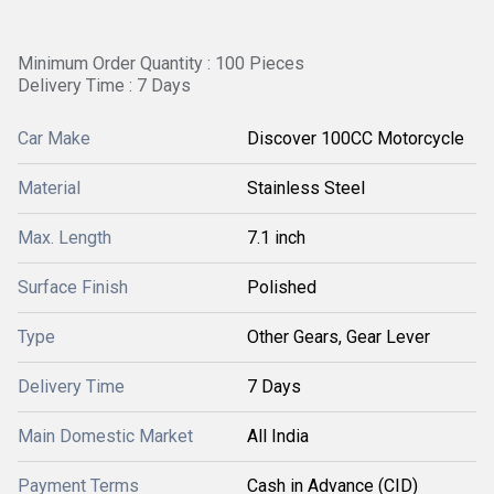
Minimum Order Quantity : 100 Pieces
Delivery Time : 7 Days
Car Make
Discover 100CC Motorcycle
Material
Stainless Steel
Max. Length
7.1 inch
Surface Finish
Polished
Type
Other Gears, Gear Lever
Delivery Time
7 Days
Main Domestic Market
All India
Payment Terms
Cash in Advance (CID)